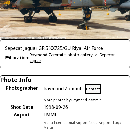
Sepecat Jaguar GR.5 XX725/GU Riyal Air Force
Raymond Zammit's photo gallery
>
Sepecat
Location:
Jaguar
Photo Info
Photographer
Raymond Zammit
Contact
More photos by Raymond Zammit
Shot Date
1998-09-26
Airport
LMML
Malta International Airport (Luqa Airport), Luqa
Malta