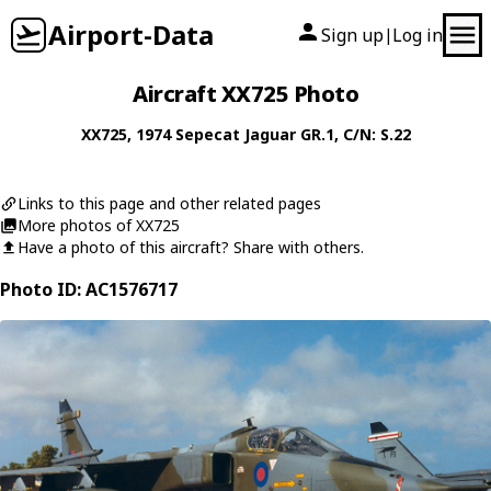
Airport-Data
Sign up
Log in
|
Aircraft XX725 Photo
XX725
, 1974
Sepecat
Jaguar GR.1
, C/N: S.22
Links to this page and other related pages
More photos of XX725
Have a photo of this aircraft? Share with others.
Photo ID: AC1576717