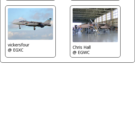
vickersfour
Chris Hall
@ EGXC
@ EGWC