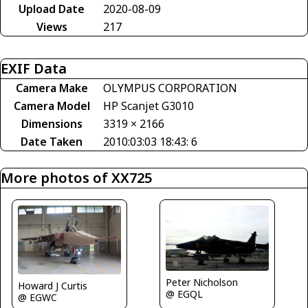
Upload Date
2020-08-09
Views
217
EXIF Data
Camera Make
OLYMPUS CORPORATION
Camera Model
HP Scanjet G3010
Dimensions
3319 × 2166
Date Taken
2010:03:03 18:43: 6
More photos of XX725
Peter Nicholson
Howard J Curtis
@ EGQL
@ EGWC