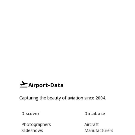
Airport-Data
Capturing the beauty of aviation since 2004.
Discover
Database
Photographers
Aircraft
Slideshows
Manufacturers