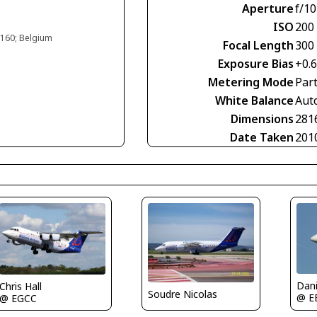
Aperture
f/10
ISO
200
#160; Belgium
Focal Length
300
Exposure Bias
+0.
Metering Mode
Part
White Balance
Aut
Dimensions
281
Date Taken
201
Dan
Chris Hall
Soudre Nicolas
@ E
@ EGCC