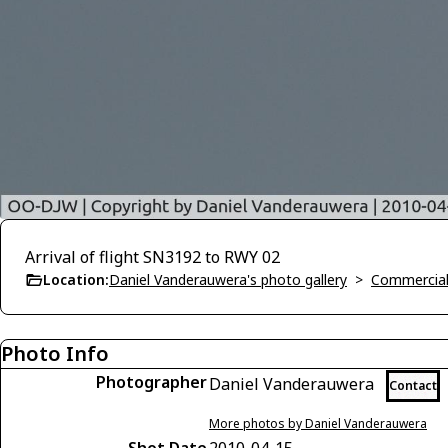
Arrival of flight SN3192 to RWY 02
Location:
Daniel Vanderauwera's photo gallery
>
Commercial 
Photo Info
Photographer
Daniel Vanderauwera
Contact
More photos by Daniel Vanderauwera
Shot Date
2010-04-15