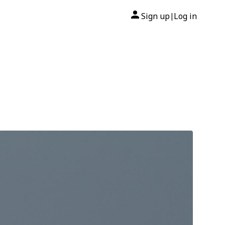
Sign up
Log in
|