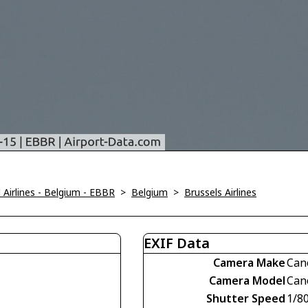
Airlines - Belgium - EBBR
>
Belgium
>
Brussels Airlines
EXIF Data
Camera Make
Can
Camera Model
Can
Shutter Speed
1/8