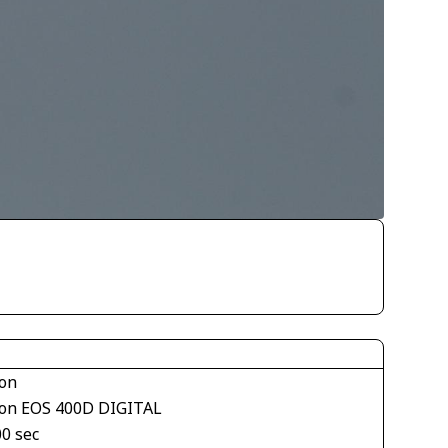
on
on EOS 400D DIGITAL
00 sec