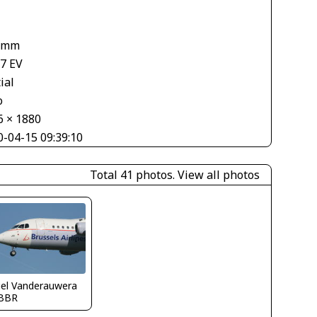
 mm
67 EV
ial
o
6 × 1880
0-04-15 09:39:10
Total 41 photos.
View all photos
iel Vanderauwera
BBR