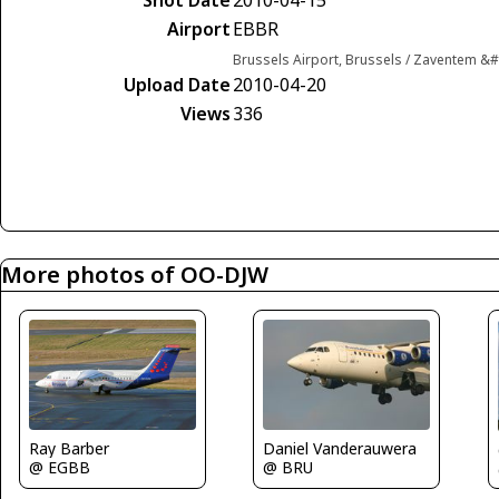
Airport
EBBR
Brussels Airport, Brussels / Zaventem &
Upload Date
2010-04-20
Views
336
More photos of OO-DJW
Ray Barber
Daniel Vanderauwera
@ EGBB
@ BRU