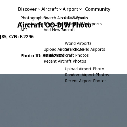
Discover
Aircraft
Airport
Community
Photographers
Search Aircraft & Photo
USA Airports
Aircraft OO-DJW Photo
Slideshows
Browse by Manufacturer
Search USA Airports
API
Add New Aircraft
J85
, C/N: E.2296
World Airports
Upload Aircraft Photo
Search World Airports
Photo ID: AC462508
Random Aircraft Photos
Recent Aircraft Photos
Upload Airport Photo
Random Airport Photos
Recent Airport Photos