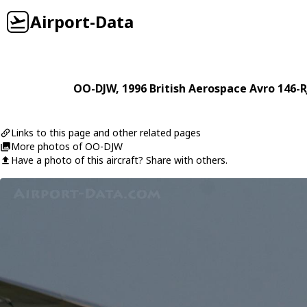
Airport-Data
OO-DJW
, 1996
British Aerospace
Avro 146-R
Links to this page and other related pages
More photos of OO-DJW
Have a photo of this aircraft? Share with others.