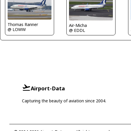
Thomas Ranner
Air-Micha
@ LOWW
@ EDDL
Airport-Data
Capturing the beauty of aviation since 2004.