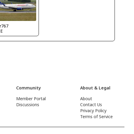
r767
IE
Community
About & Legal
Member Portal
About
Discussions
Contact Us
Privacy Policy
Terms of Service