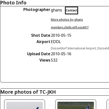
Photo Info
Photographer
ghans
Contact
More photos by ghans
members.chello.nl/h.vos487/
Shot Date
2010-05-15
Airport
EDDL
Düsseldorf International Airport, Düsse
Upload Date
2010-05-16
Views
532
More photos of TC-JKH