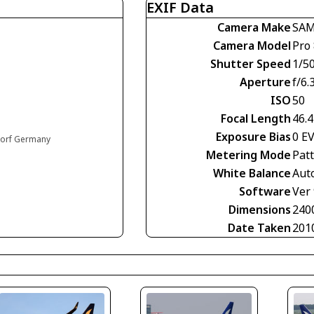
EXIF Data
Camera Make
SA
Camera Model
Pro
Shutter Speed
1/5
Aperture
f/6.
ISO
50
Focal Length
46.
Exposure Bias
0 E
ldorf Germany
Metering Mode
Pat
White Balance
Aut
Software
Ver 
Dimensions
240
Date Taken
201