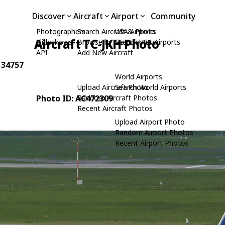
Discover
Aircraft
Airport
Community
Photographers
Search Aircraft & Photo
USA Airports
Aircraft TC-JKH Photo
Slideshows
Browse by Manufacturer
Search USA Airports
API
Add New Aircraft
: 34757
World Airports
Upload Aircraft Photo
Search World Airports
Photo ID: AC472309
Random Aircraft Photos
Recent Aircraft Photos
Upload Airport Photo
Random Airport Photos
Recent Airport Photos