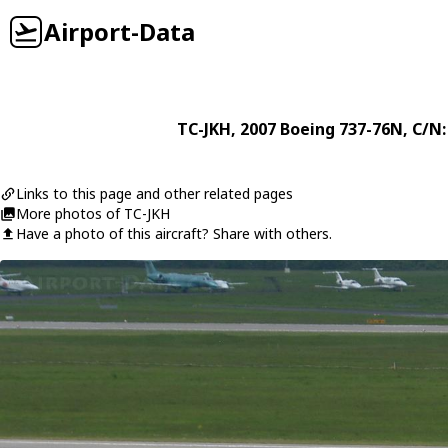
Airport-Data
TC-JKH
, 2007
Boeing
737-76N
, C/N
Links to this page and other related pages
More photos of TC-JKH
Have a photo of this aircraft? Share with others.