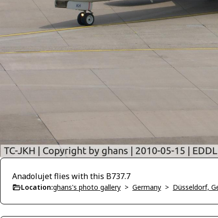
Anadolujet flies with this B737.7
Location:
ghans's photo gallery
>
Germany
>
Düsseldorf, 