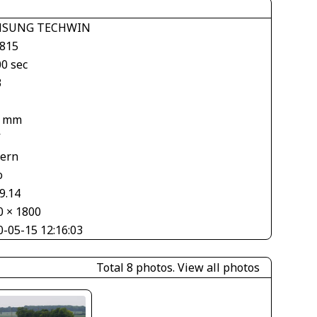
MSUNG TECHWIN
 815
00 sec
3
4 mm
V
tern
o
9.14
0 × 1800
0-05-15 12:16:03
Total 8 photos.
View all photos