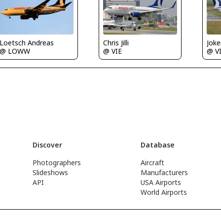
Loetsch Andreas
Chris Jilli
Joke
@ LOWW
@ VIE
@ V
Discover
Database
Photographers
Aircraft
Slideshows
Manufacturers
API
USA Airports
World Airports