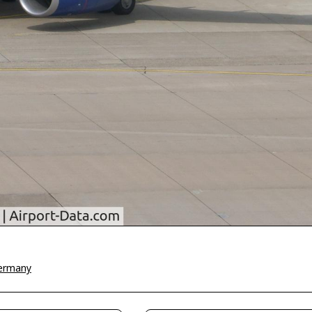
Germany