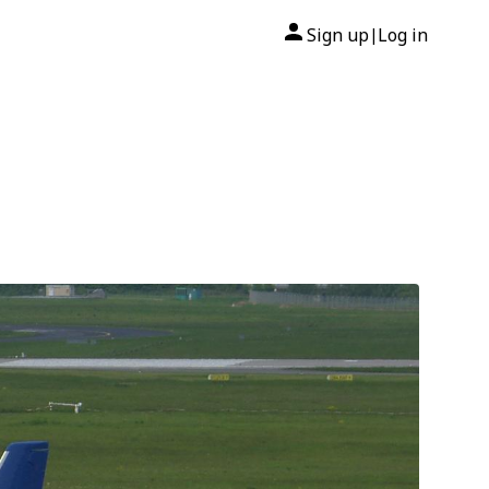
Sign up
Log in
|