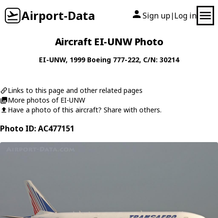
Airport-Data
Sign up
Log in
|
Aircraft EI-UNW Photo
EI-UNW
, 1999
Boeing
777-222
, C/N: 30214
Links to this page and other related pages
More photos of EI-UNW
Have a photo of this aircraft? Share with others.
Photo ID: AC477151