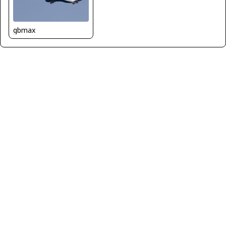
gbmax