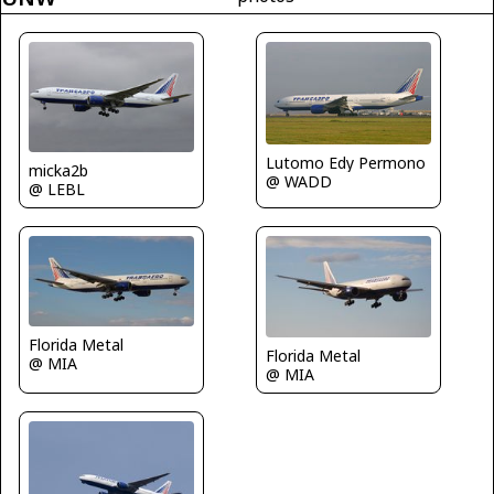
Lutomo Edy Permono
micka2b
@ WADD
@ LEBL
Florida Metal
Florida Metal
@ MIA
@ MIA