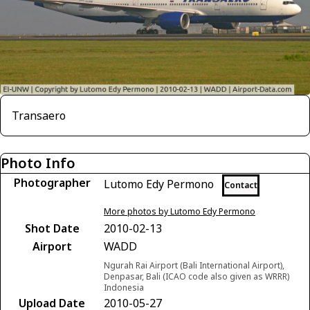
Transaero
Photo Info
Photographer
Lutomo Edy Permono
Contact
More photos by Lutomo Edy Permono
Shot Date
2010-02-13
Airport
WADD
Ngurah Rai Airport (Bali International Airport),
Denpasar, Bali (ICAO code also given as WRRR)
Indonesia
Upload Date
2010-05-27