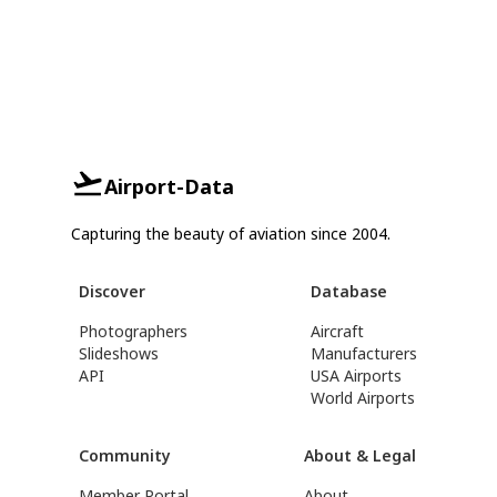
Airport-Data
Capturing the beauty of aviation since 2004.
Discover
Database
Photographers
Aircraft
Slideshows
Manufacturers
API
USA Airports
World Airports
Community
About & Legal
Member Portal
About