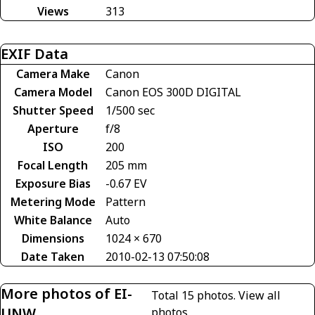
Views
313
EXIF Data
Camera Make
Canon
Camera Model
Canon EOS 300D DIGITAL
Shutter Speed
1/500 sec
Aperture
f/8
ISO
200
Focal Length
205 mm
Exposure Bias
-0.67 EV
Metering Mode
Pattern
White Balance
Auto
Dimensions
1024 × 670
Date Taken
2010-02-13 07:50:08
More photos of EI-
Total 15 photos.
View all
UNW
photos