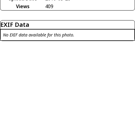
Views
409
EXIF Data
No EXIF data available for this photo.