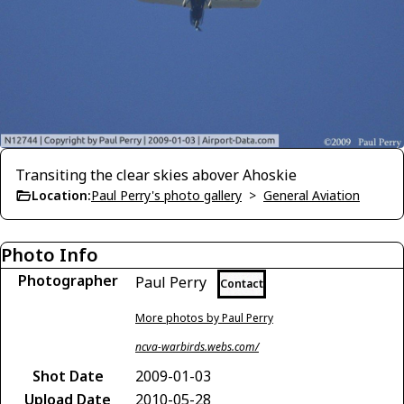
Transiting the clear skies abover Ahoskie
Location:
Paul Perry's photo gallery
>
General Aviation
Photo Info
Photographer
Paul Perry
Contact
More photos by Paul Perry
ncva-warbirds.webs.com/
Shot Date
2009-01-03
Upload Date
2010-05-28