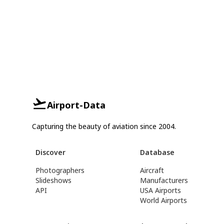
Airport-Data
Capturing the beauty of aviation since 2004.
Discover
Database
Photographers
Aircraft
Slideshows
Manufacturers
API
USA Airports
World Airports