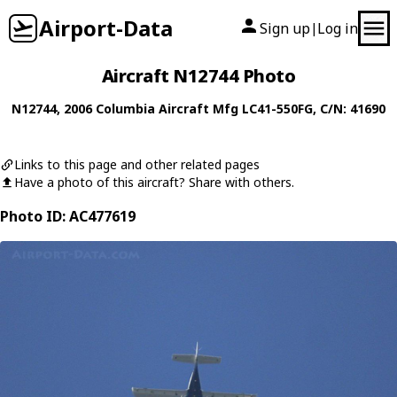
Airport-Data
Sign up
Log in
|
Aircraft N12744 Photo
N12744
, 2006
Columbia Aircraft Mfg
LC41-550FG
, C/N: 41690
Links to this page and other related pages
Have a photo of this aircraft? Share with others.
Photo ID: AC477619