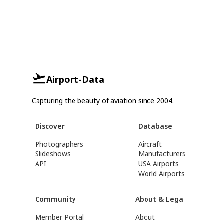
Airport-Data
Capturing the beauty of aviation since 2004.
Discover
Database
Photographers
Aircraft
Slideshows
Manufacturers
API
USA Airports
World Airports
Community
About & Legal
Member Portal
About