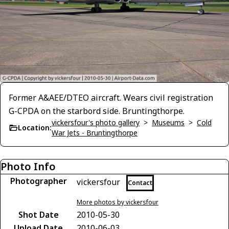
Former A&AEE/DTEO aircraft. Wears civil registration
G-CPDA on the starbord side. Bruntingthorpe.
vickersfour's photo gallery
>
Museums
>
Cold
Location:
War Jets - Bruntingthorpe
Photo Info
Photographer
vickersfour
Contact
More photos by vickersfour
Shot Date
2010-05-30
Upload Date
2010-06-03