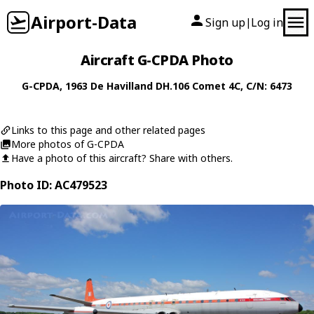
Airport-Data
Sign up
Log in
|
Aircraft G-CPDA Photo
G-CPDA
, 1963
De Havilland
DH.106 Comet 4C
, C/N: 6473
Links to this page and other related pages
More photos of G-CPDA
Have a photo of this aircraft? Share with others.
Photo ID: AC479523