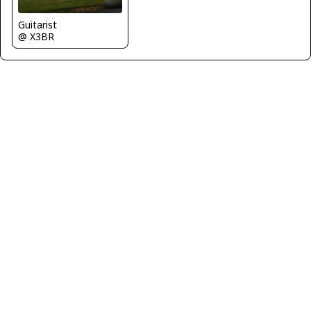
Guitarist
@ X3BR