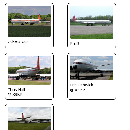
vickersfour
PhilR
Eric.Fishwick
Chris Hall
@ X3BR
@ X3BR