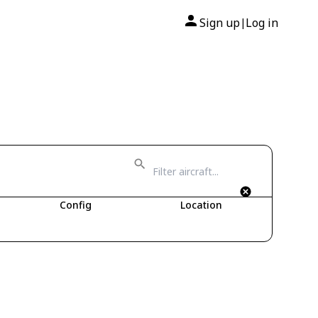
Sign up
Log in
|
Config
Location