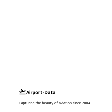
Airport-Data
Capturing the beauty of aviation since 2004.