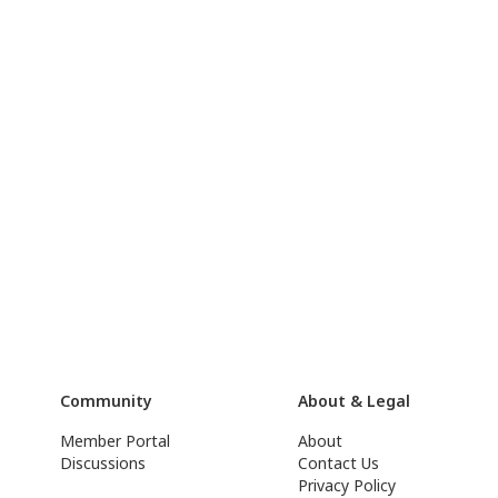
Community
About & Legal
Member Portal
About
Discussions
Contact Us
Privacy Policy