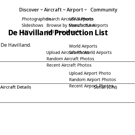
Discover
Aircraft
Airport
Community
Photographers
Search Aircraft & Photo
USA Airports
Slideshows
Browse by Manufacturer
Search USA Airports
De Havilland Production List
API
Add New Aircraft
 De Havilland.
World Airports
Upload Aircraft Photo
Search World Airports
Random Aircraft Photos
Recent Aircraft Photos
Upload Airport Photo
Random Airport Photos
Recent Airport Photos
Aircraft Details
Serial (C/N)