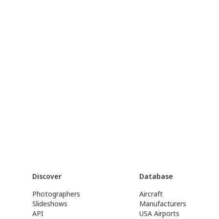
Discover
Database
Photographers
Aircraft
Slideshows
Manufacturers
API
USA Airports