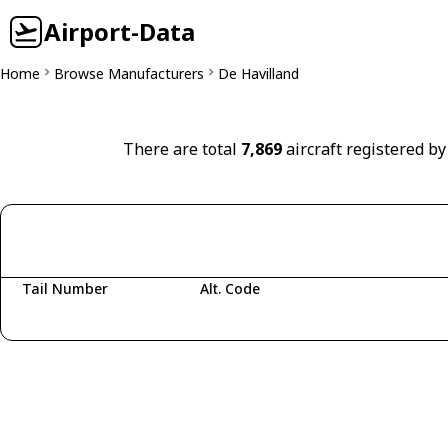
Airport-Data
Home
Browse Manufacturers
De Havilland
There are total
7,869
aircraft registered by
Tail Number
Alt. Code
Fetching aircraft...