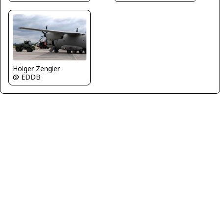
Holger Zengler
@ EDDB