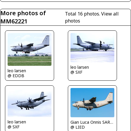
More photos of
Total 16 photos.
View all
MM62221
photos
leo larsen
leo larsen
@ SXF
@ EDDB
leo larsen
Gian Luca Onnis SARDEGNA SPOTTERS
@ SXF
@ LIED