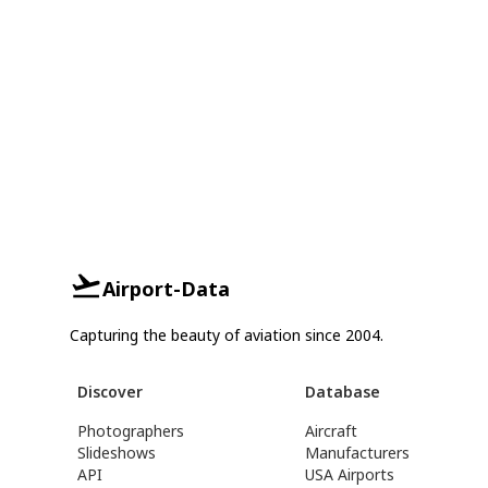
Airport-Data
Capturing the beauty of aviation since 2004.
Discover
Database
Photographers
Aircraft
Slideshows
Manufacturers
API
USA Airports