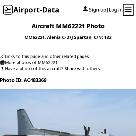
Airport-Data
Sign up
Log in
|
Aircraft MM62221 Photo
MM62221
,
Alenia
C-27J Spartan
, C/N: 132
Links to this page and other related pages
More photos of MM62221
Have a photo of this aircraft? Share with others.
Photo ID: AC483369