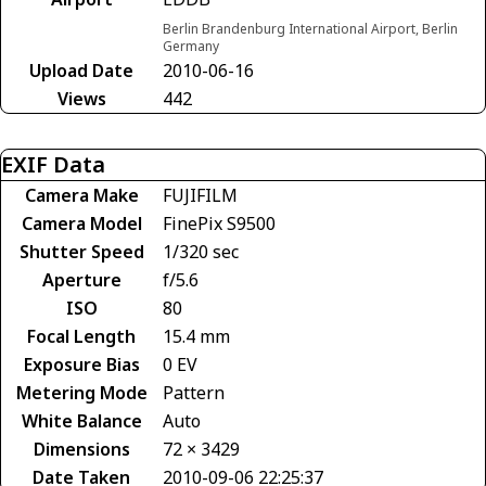
Berlin Brandenburg International Airport, Berlin
Germany
Upload Date
2010-06-16
Views
442
EXIF Data
Camera Make
FUJIFILM
Camera Model
FinePix S9500
Shutter Speed
1/320 sec
Aperture
f/5.6
ISO
80
Focal Length
15.4 mm
Exposure Bias
0 EV
Metering Mode
Pattern
White Balance
Auto
Dimensions
72 × 3429
Date Taken
2010-09-06 22:25:37