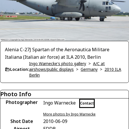
Alenia C-27J Spartan of the Aeronautica Militare
Italiana (Italian air force) at ILA 2010, Berlin
Ingo Warnecke's photo gallery
>
A/C at
Location:
airshows/public displays
>
Germany
>
2010 ILA
Berlin
Photo Info
Photographer
Ingo Warnecke
Contact
More photos by Ingo Warnecke
Shot Date
2010-06-09
Airport
EDDB