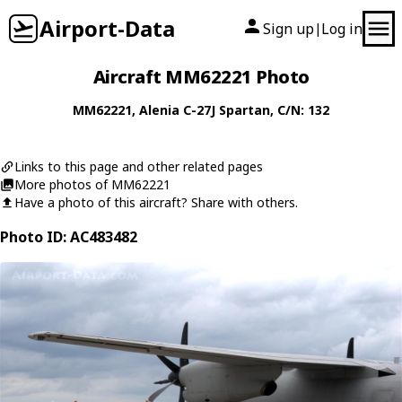
Airport-Data
Sign up
Log in
|
Aircraft MM62221 Photo
MM62221
,
Alenia
C-27J Spartan
, C/N: 132
Links to this page and other related pages
More photos of MM62221
Have a photo of this aircraft? Share with others.
Photo ID: AC483482