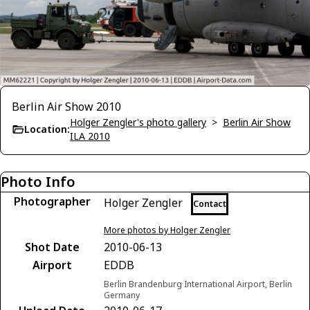
Berlin Air Show 2010
Holger Zengler's photo gallery
>
Berlin Air Show
Location:
ILA 2010
Photo Info
Photographer
Holger Zengler
Contact
More photos by Holger Zengler
Shot Date
2010-06-13
Airport
EDDB
Berlin Brandenburg International Airport, Berlin
Germany