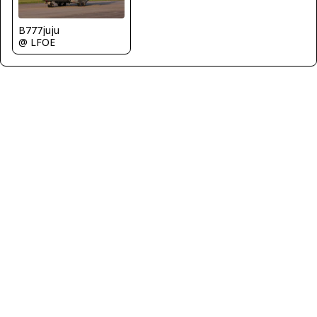
B777juju
@ LFOE