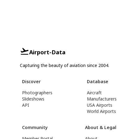
Airport-Data
Capturing the beauty of aviation since 2004.
Discover
Database
Photographers
Aircraft
Slideshows
Manufacturers
API
USA Airports
World Airports
Community
About & Legal
Member Portal
About