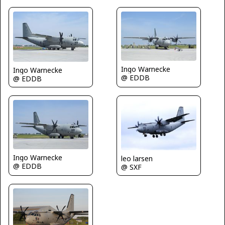
Ingo Warnecke
Ingo Warnecke
@ EDDB
@ EDDB
Ingo Warnecke
leo larsen
@ EDDB
@ SXF