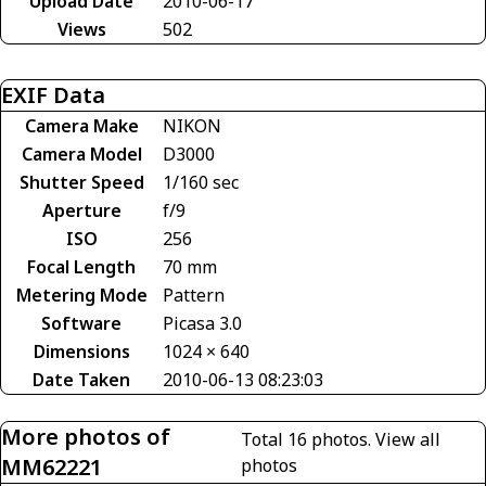
Upload Date
2010-06-17
Views
502
EXIF Data
Camera Make
NIKON
Camera Model
D3000
Shutter Speed
1/160 sec
Aperture
f/9
ISO
256
Focal Length
70 mm
Metering Mode
Pattern
Software
Picasa 3.0
Dimensions
1024 × 640
Date Taken
2010-06-13 08:23:03
More photos of
Total 16 photos.
View all
MM62221
photos