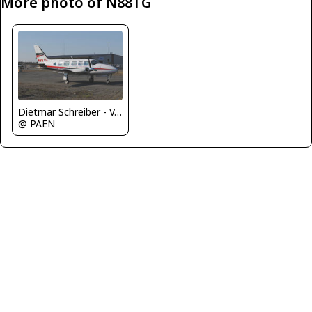
More photo of N88TG
Dietmar Schreiber - VAP
@ PAEN