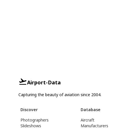
Airport-Data
Capturing the beauty of aviation since 2004.
Discover
Database
Photographers
Aircraft
Slideshows
Manufacturers