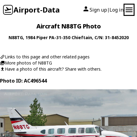
Airport-Data
Sign up
Log in
|
Aircraft N88TG Photo
N88TG
, 1984
Piper
PA-31-350 Chieftain
, C/N: 31-8452020
Links to this page and other related pages
More photos of N88TG
Have a photo of this aircraft? Share with others.
Photo ID: AC496544