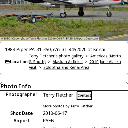
1984 Piper PA-31-350, c/n: 31-8452020 at Kenai
Terry Fletcher's photo gallery
>
Americas (North
Location:
& South)
>
Alaskan Airfields
>
2010 June Alaska
Visit
>
Soldotna and Kenai Area
Photo Info
Photographer
Terry Fletcher
Contact
More photos by Terry Fletcher
Shot Date
2010-06-17
Airport
PAEN