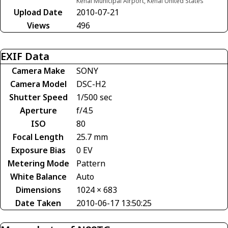
Kenai Municipal Airport, Kenai United States
Upload Date
2010-07-21
Views
496
EXIF Data
Camera Make
SONY
Camera Model
DSC-H2
Shutter Speed
1/500 sec
Aperture
f/4.5
ISO
80
Focal Length
25.7 mm
Exposure Bias
0 EV
Metering Mode
Pattern
White Balance
Auto
Dimensions
1024 × 683
Date Taken
2010-06-17 13:50:25