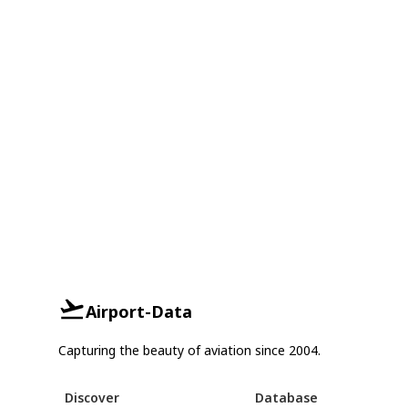
Airport-Data
Capturing the beauty of aviation since 2004.
Discover
Database