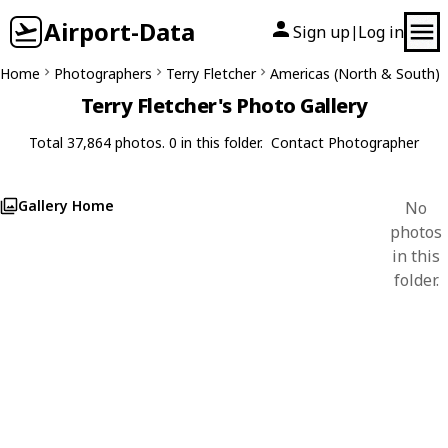
Airport-Data
Sign up
Log in
|
Home
Photographers
Terry Fletcher
Americas (North & South)
Terry Fletcher's Photo Gallery
Total 37,864 photos. 0 in this folder.
Contact Photographer
Gallery Home
No
photos
in this
folder.