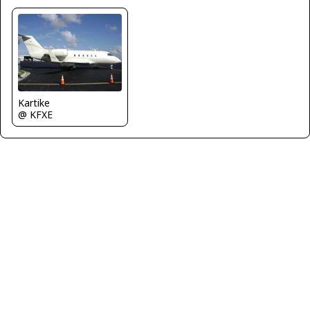
Kartike
@ KFXE