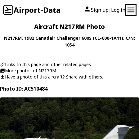
Airport-Data
Sign up
Log in
|
Aircraft N217RM Photo
N217RM
, 1982
Canadair
Challenger 600S (CL-600-1A11)
, C/N:
1054
Links to this page and other related pages
More photos of N217RM
Have a photo of this aircraft? Share with others.
Photo ID: AC510484