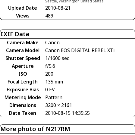
Seattle, Washington United States
Upload Date
2010-08-21
Views
489
EXIF Data
Camera Make
Canon
Camera Model
Canon EOS DIGITAL REBEL XTi
Shutter Speed
1/1600 sec
Aperture
f/5.6
ISO
200
Focal Length
135 mm
Exposure Bias
0 EV
Metering Mode
Pattern
Dimensions
3200 × 2161
Date Taken
2010-08-15 14:35:55
More photo of N217RM