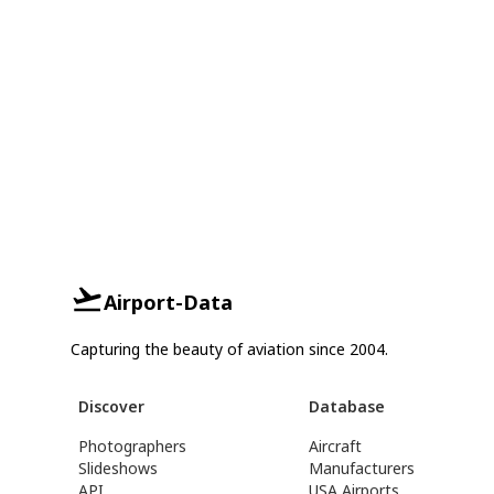
Airport-Data
Capturing the beauty of aviation since 2004.
Discover
Database
Photographers
Aircraft
Slideshows
Manufacturers
API
USA Airports