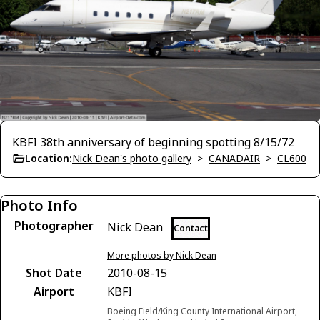
KBFI 38th anniversary of beginning spotting 8/15/72
Location:
Nick Dean's photo gallery
>
CANADAIR
>
CL600
Photo Info
Photographer
Nick Dean
Contact
More photos by Nick Dean
Shot Date
2010-08-15
Airport
KBFI
Boeing Field/King County International Airport,