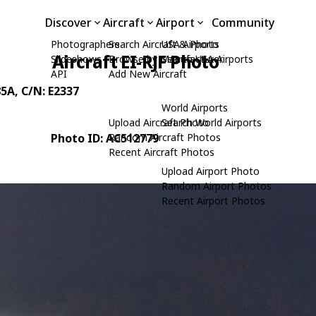
Discover
Aircraft
Airport
Community
Photographers
Search Aircraft & Photo
USA Airports
Aircraft EI-RJF Photo
Slideshows
Browse by Manufacturer
Search USA Airports
API
Add New Aircraft
85A
, C/N: E2337
World Airports
Upload Aircraft Photo
Search World Airports
Photo ID: AC512779
Random Aircraft Photos
Recent Aircraft Photos
Upload Airport Photo
Random Airport Photos
Recent Airport Photos