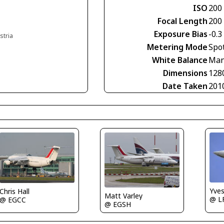
ISO
200
Focal Length
200
Exposure Bias
-0.3
stria
Metering Mode
Spo
White Balance
Man
Dimensions
128
Date Taken
201
Yve
Chris Hall
Matt Varley
@ L
@ EGCC
@ EGSH