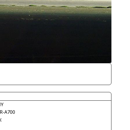
NY
R-A700
c