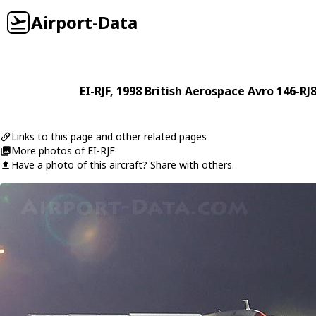
Airport-Data
EI-RJF
, 1998
British Aerospace
Avro 146-RJ
Links to this page and other related pages
More photos of EI-RJF
Have a photo of this aircraft? Share with others.