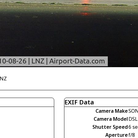
LNZ
EXIF Data
Camera Make
SO
Camera Model
DSL
Shutter Speed
6 se
Aperture
f/8