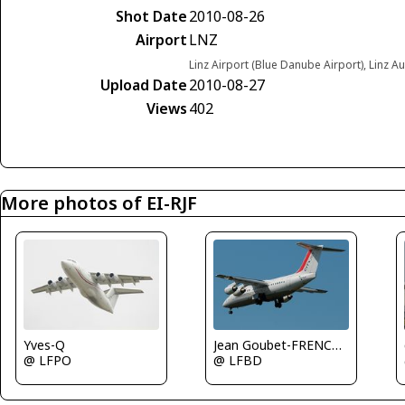
Shot Date
2010-08-26
Airport
LNZ
Linz Airport (Blue Danube Airport), Linz Au
Upload Date
2010-08-27
Views
402
More photos of EI-RJF
Yves-Q
Jean Goubet-FRENCHSKY
@ LFPO
@ LFBD