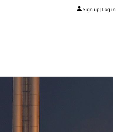
Sign up
Log in
|