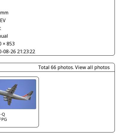
 mm
 EV
t
ual
0 × 853
0-08-26 21:23:22
Total 66 photos.
View all photos
s-Q
FPG