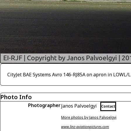
CityJet BAE Systems Avro 146-RJ85A on apron in LOWL/
Photo Info
Photographer
Janos Palvoelgyi
Contact
More photos by Janos Palvoelgyi
www.linz-aviationpictures.com