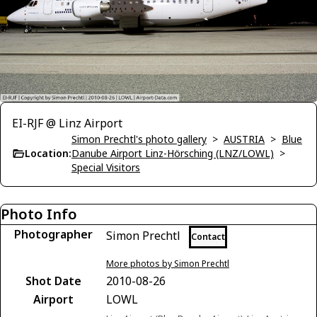
EI-RJF @ Linz Airport
Simon Prechtl's photo gallery
>
AUSTRIA
>
Blue
Location:
Danube Airport Linz-Hörsching (LNZ/LOWL)
>
Special Visitors
Photo Info
Photographer
Simon Prechtl
Contact
More photos by Simon Prechtl
Shot Date
2010-08-26
Airport
LOWL