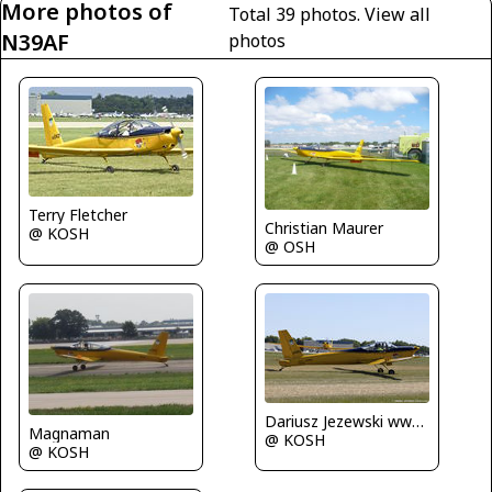
More photos of
Total 39 photos.
View all
N39AF
photos
Terry Fletcher
Christian Maurer
@ KOSH
@ OSH
Dariusz Jezewski www.FotoDj.com
Magnaman
@ KOSH
@ KOSH