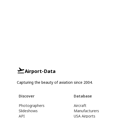
Airport-Data
Capturing the beauty of aviation since 2004.
Discover
Database
Photographers
Aircraft
Slideshows
Manufacturers
API
USA Airports