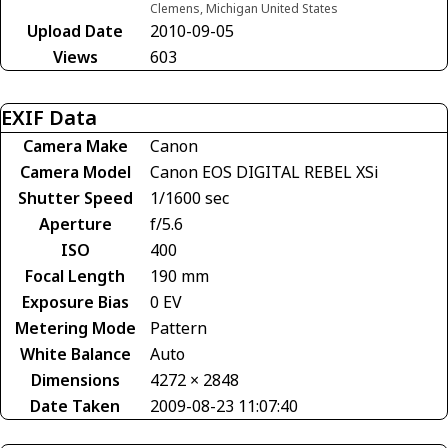
Clemens, Michigan United States
Upload Date
2010-09-05
Views
603
EXIF Data
Camera Make
Canon
Camera Model
Canon EOS DIGITAL REBEL XSi
Shutter Speed
1/1600 sec
Aperture
f/5.6
ISO
400
Focal Length
190 mm
Exposure Bias
0 EV
Metering Mode
Pattern
White Balance
Auto
Dimensions
4272 × 2848
Date Taken
2009-08-23 11:07:40