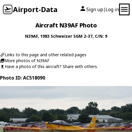
Airport-Data
Sign up
Log in
|
Aircraft N39AF Photo
N39AF
, 1983
Schweizer
SGM 2-37
, C/N: 9
Links to this page and other related pages
More photos of N39AF
Have a photo of this aircraft? Share with others.
Photo ID: AC518090