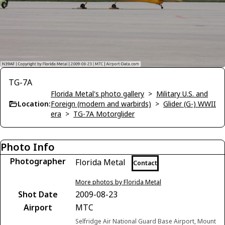
TG-7A
Florida Metal's photo gallery
>
Military U.S. and
Location:
Foreign (modern and warbirds)
>
Glider (G-) WWII
era
>
TG-7A Motorglider
Photo Info
Photographer
Florida Metal
Contact
More photos by Florida Metal
Shot Date
2009-08-23
Airport
MTC
Selfridge Air National Guard Base Airport, Mount