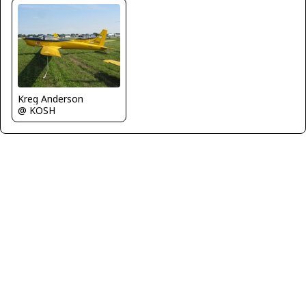
Kreg Anderson
@ KOSH