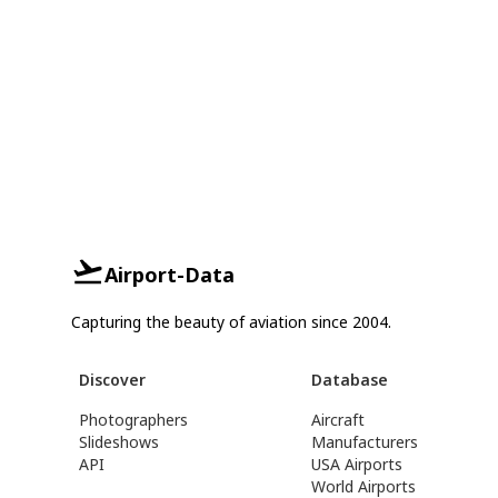
Airport-Data
Capturing the beauty of aviation since 2004.
Discover
Database
Photographers
Aircraft
Slideshows
Manufacturers
API
USA Airports
World Airports