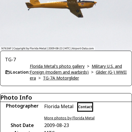
TG-7
Florida Metal's photo gallery
>
Military U.S. and
Location:
Foreign (modern and warbirds)
>
Glider (G-) WWII
era
>
TG-7A Motorglider
Photo Info
Photographer
Florida Metal
Contact
More photos by Florida Metal
Shot Date
2009-08-23