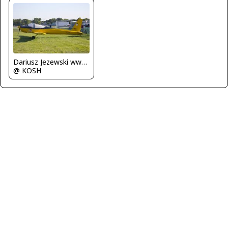
Dariusz Jezewski www.FotoDj.com
@ KOSH