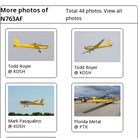
More photos of
Total 44 photos.
View all
N763AF
photos
Todd Royer
Todd Royer
@ KOSH
@ KOSH
Mark Pasqualino
Florida Metal
@ KOSH
@ PTK