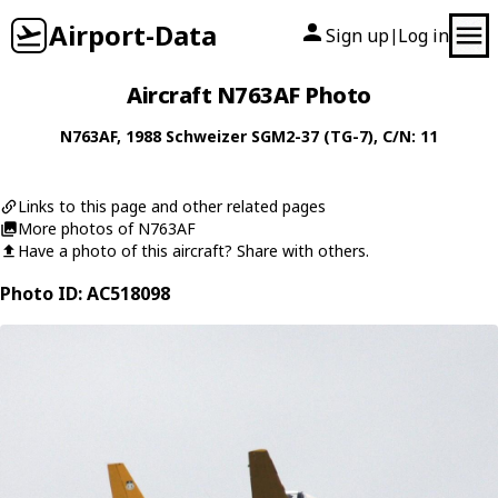
Airport-Data
Sign up
Log in
|
Aircraft N763AF Photo
N763AF
, 1988
Schweizer
SGM2-37 (TG-7)
, C/N: 11
Links to this page and other related pages
More photos of N763AF
Have a photo of this aircraft? Share with others.
Photo ID: AC518098