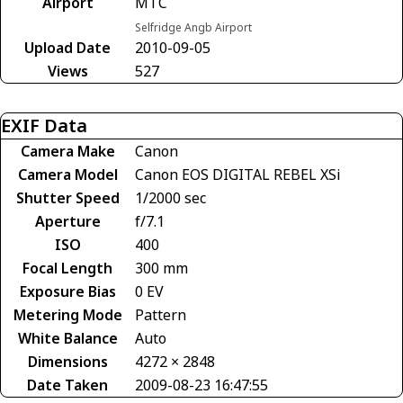
Airport
MTC
Selfridge Angb Airport
Upload Date
2010-09-05
Views
527
EXIF Data
Camera Make
Canon
Camera Model
Canon EOS DIGITAL REBEL XSi
Shutter Speed
1/2000 sec
Aperture
f/7.1
ISO
400
Focal Length
300 mm
Exposure Bias
0 EV
Metering Mode
Pattern
White Balance
Auto
Dimensions
4272 × 2848
Date Taken
2009-08-23 16:47:55