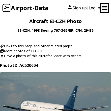
Airport-Data
Sign up
Log in
|
Aircraft EI-CZH Photo
EI-CZH
, 1998
Boeing
767-3G5/ER
, C/N: 29435
Links to this page and other related pages
More photos of EI-CZH
Have a photo of this aircraft? Share with others.
Photo ID: AC520604