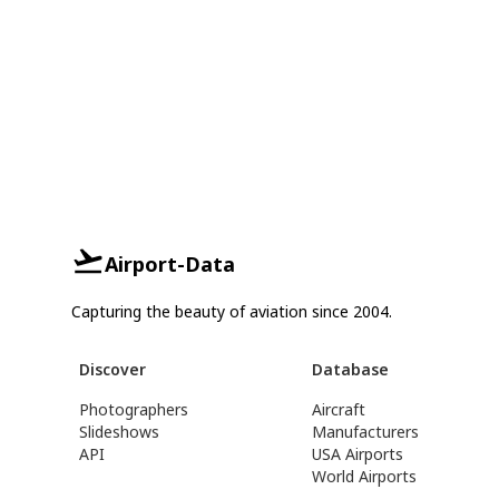
Airport-Data
Capturing the beauty of aviation since 2004.
Discover
Database
Photographers
Aircraft
Slideshows
Manufacturers
API
USA Airports
World Airports