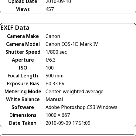
Upload Date
2010-09-10
Views
457
EXIF Data
Camera Make
Canon
Camera Model
Canon EOS-1D Mark IV
Shutter Speed
1/800 sec
Aperture
f/6.3
ISO
100
Focal Length
500 mm
Exposure Bias
+0.33 EV
Metering Mode
Center-weighted average
White Balance
Manual
Software
Adobe Photoshop CS3 Windows
Dimensions
1000 × 667
Date Taken
2010-09-09 17:51:09