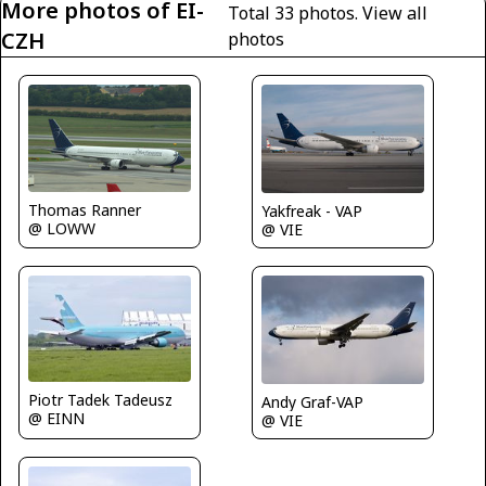
More photos of EI-
Total 33 photos.
View all
CZH
photos
Thomas Ranner
Yakfreak - VAP
@ LOWW
@ VIE
Piotr Tadek Tadeusz
Andy Graf-VAP
@ EINN
@ VIE