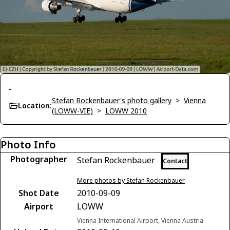
-
Stefan Rockenbauer's photo gallery
>
Vienna
Location:
(LOWW-VIE)
>
LOWW 2010
Photo Info
Photographer
Stefan Rockenbauer
Contact
More photos by Stefan Rockenbauer
Shot Date
2010-09-09
Airport
LOWW
Vienna International Airport, Vienna Austria