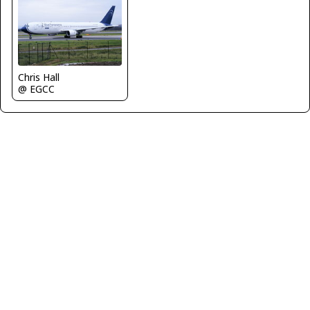
Chris Hall
@ EGCC