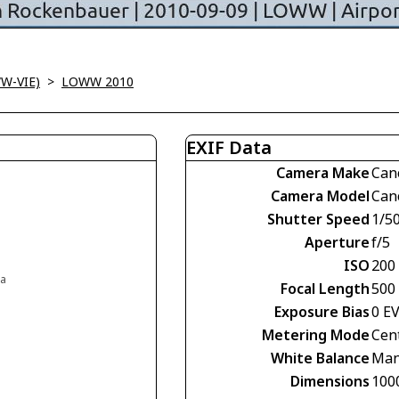
WW-VIE)
>
LOWW 2010
EXIF Data
Camera Make
Can
Camera Model
Can
Shutter Speed
1/5
Aperture
f/5
ISO
200
ia
Focal Length
500
Exposure Bias
0 E
Metering Mode
Cen
White Balance
Man
Dimensions
100