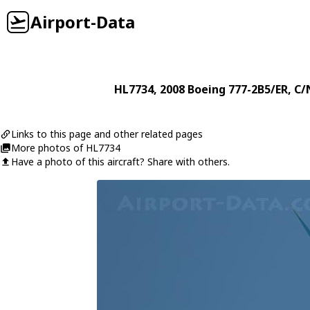
Airport-Data
HL7734
, 2008
Boeing
777-2B5/ER
, C/
Links to this page and other related pages
More photos of HL7734
Have a photo of this aircraft? Share with others.