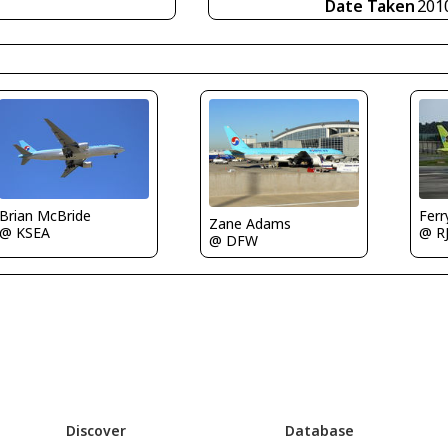
Date Taken
201
Brian McBride
Fer
Zane Adams
@ KSEA
@ R
@ DFW
Discover
Database