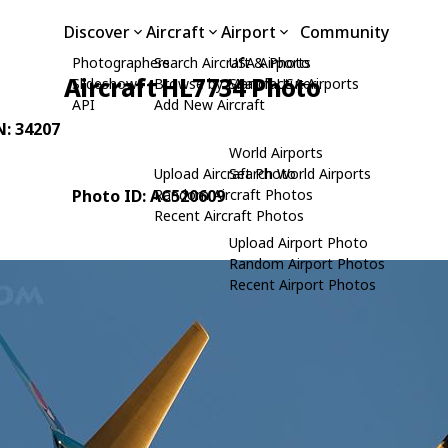
Discover
Aircraft
Airport
Community
Photographers
Search Aircraft & Photo
USA Airports
Aircraft HL7734 Photo
Slideshows
Browse by Manufacturer
Search USA Airports
API
Add New Aircraft
N: 34207
World Airports
Upload Aircraft Photo
Search World Airports
Photo ID: AC520609
Random Aircraft Photos
Recent Aircraft Photos
Upload Airport Photo
Random Airport Photos
Recent Airport Photos