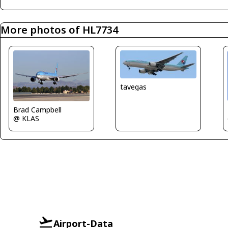
More photos of HL7734
tavegas
Brad Campbell
@ KLAS
Airport-Data