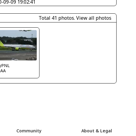
0-09-09 19:02:41
Total 41 photos.
View all photos
ryPNL
JAA
Community
About & Legal