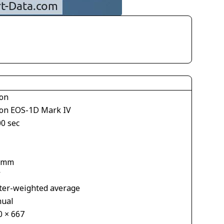
on
on EOS-1D Mark IV
00 sec
 mm
V
ter-weighted average
ual
0 × 667