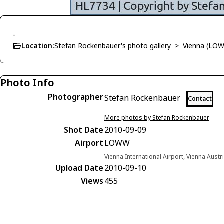
-
Location:
Stefan Rockenbauer's photo gallery
>
Vienna (LO
Photo Info
Photographer
Stefan Rockenbauer
Contact
More photos by Stefan Rockenbauer
Shot Date
2010-09-09
Airport
LOWW
Vienna International Airport, Vienna Austr
Upload Date
2010-09-10
Views
455