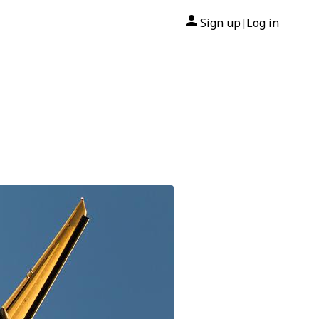
Sign up
Log in
|