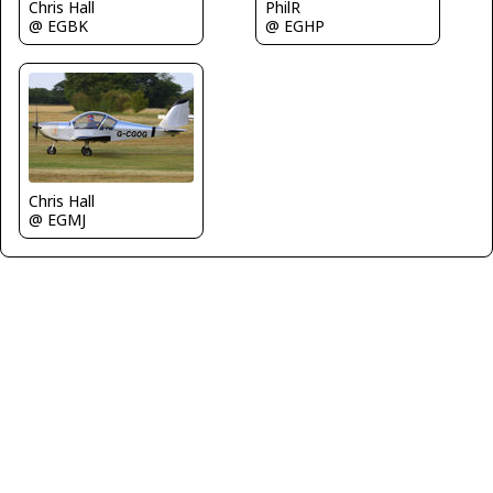
Chris Hall
PhilR
@ EGBK
@ EGHP
Chris Hall
@ EGMJ