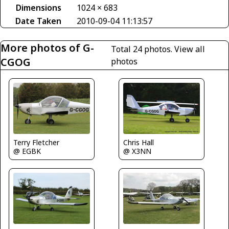
Dimensions
1024 × 683
Date Taken
2010-09-04 11:13:57
More photos of G-
Total 24 photos.
View all
CGOG
photos
Chris Hall
Terry Fletcher
@ X3NN
@ EGBK