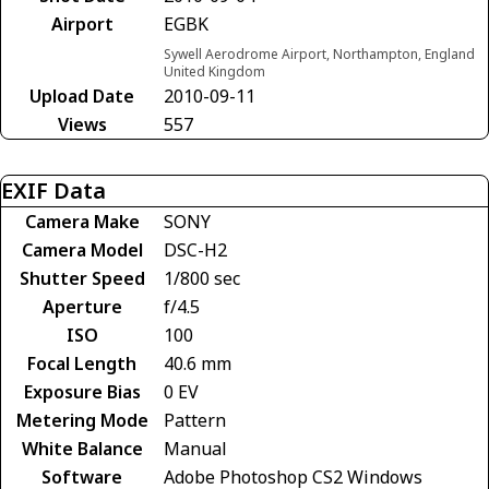
Airport
EGBK
Sywell Aerodrome Airport, Northampton, England
United Kingdom
Upload Date
2010-09-11
Views
557
EXIF Data
Camera Make
SONY
Camera Model
DSC-H2
Shutter Speed
1/800 sec
Aperture
f/4.5
ISO
100
Focal Length
40.6 mm
Exposure Bias
0 EV
Metering Mode
Pattern
White Balance
Manual
Software
Adobe Photoshop CS2 Windows