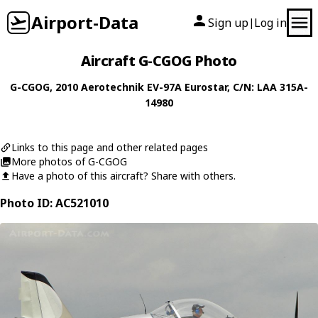
Airport-Data
Sign up
Log in
|
Aircraft G-CGOG Photo
G-CGOG
, 2010
Aerotechnik
EV-97A Eurostar
, C/N: LAA 315A-
14980
Links to this page and other related pages
More photos of G-CGOG
Have a photo of this aircraft? Share with others.
Photo ID: AC521010