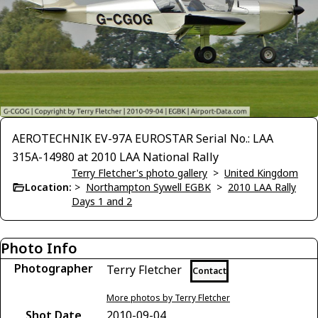
AEROTECHNIK EV-97A EUROSTAR Serial No.: LAA
315A-14980 at 2010 LAA National Rally
Terry Fletcher's photo gallery
>
United Kingdom
Location:
>
Northampton Sywell EGBK
>
2010 LAA Rally
Days 1 and 2
Photo Info
Photographer
Terry Fletcher
Contact
More photos by Terry Fletcher
Shot Date
2010-09-04