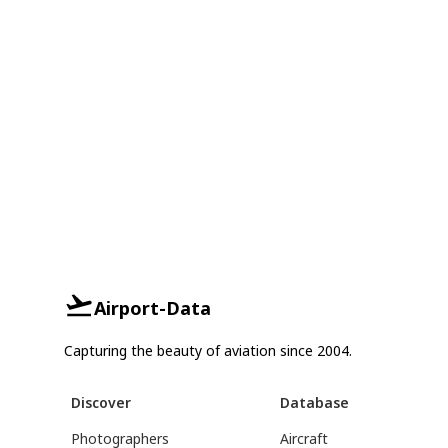
Airport-Data
Capturing the beauty of aviation since 2004.
Discover
Database
Photographers
Aircraft