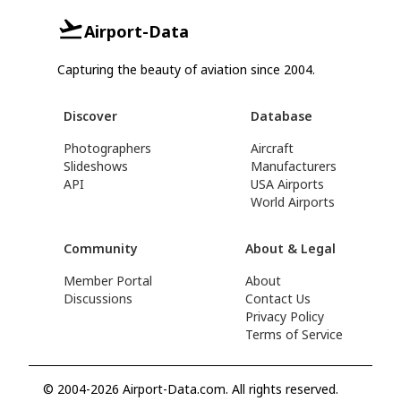
Airport-Data
Capturing the beauty of aviation since 2004.
Discover
Database
Photographers
Aircraft
Slideshows
Manufacturers
API
USA Airports
World Airports
Community
About & Legal
Member Portal
About
Discussions
Contact Us
Privacy Policy
Terms of Service
© 2004-2026 Airport-Data.com. All rights reserved.