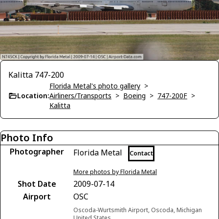
Kalitta 747-200
Florida Metal's photo gallery
>
Location:
Airliners/Transports
>
Boeing
>
747-200F
>
Kalitta
Photo Info
Photographer
Florida Metal
Contact
More photos by Florida Metal
Shot Date
2009-07-14
Airport
OSC
Oscoda-Wurtsmith Airport, Oscoda, Michigan
United States