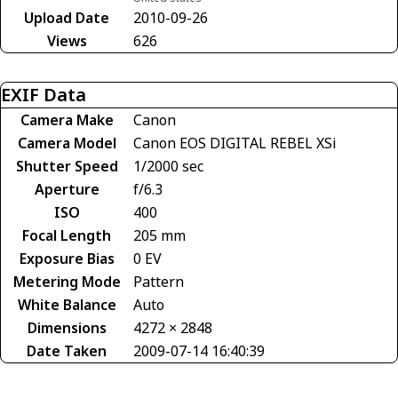
Upload Date
2010-09-26
Views
626
EXIF Data
Camera Make
Canon
Camera Model
Canon EOS DIGITAL REBEL XSi
Shutter Speed
1/2000 sec
Aperture
f/6.3
ISO
400
Focal Length
205 mm
Exposure Bias
0 EV
Metering Mode
Pattern
White Balance
Auto
Dimensions
4272 × 2848
Date Taken
2009-07-14 16:40:39