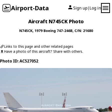
Airport-Data
Sign up
Log in
|
Aircraft N745CK Photo
N745CK
, 1979
Boeing
747-246B
, C/N: 21680
Links to this page and other related pages
Have a photo of this aircraft? Share with others.
Photo ID: AC527052