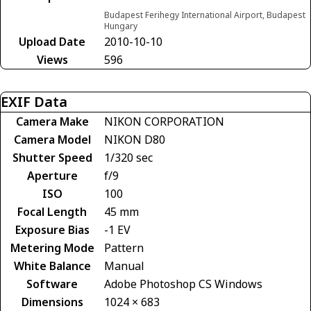
Budapest Ferihegy International Airport, Budapest
Hungary
Upload Date
2010-10-10
Views
596
EXIF Data
Camera Make
NIKON CORPORATION
Camera Model
NIKON D80
Shutter Speed
1/320 sec
Aperture
f/9
ISO
100
Focal Length
45 mm
Exposure Bias
-1 EV
Metering Mode
Pattern
White Balance
Manual
Software
Adobe Photoshop CS Windows
Dimensions
1024 × 683