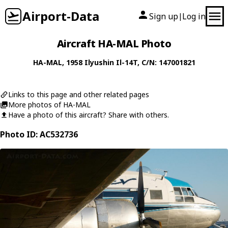
Airport-Data
Sign up
Log in
|
Aircraft HA-MAL Photo
HA-MAL
, 1958
Ilyushin
Il-14T
, C/N: 147001821
Links to this page and other related pages
More photos of HA-MAL
Have a photo of this aircraft? Share with others.
Photo ID: AC532736