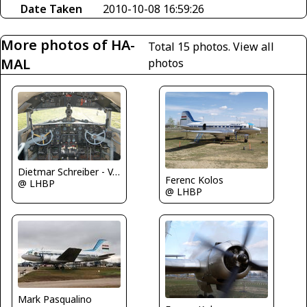
Date Taken
2010-10-08 16:59:26
More photos of HA-
Total 15 photos.
View all
MAL
photos
Dietmar Schreiber - VAP
Ferenc Kolos
@ LHBP
@ LHBP
Mark Pasqualino