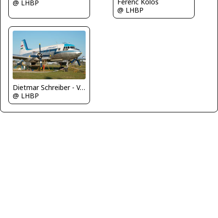
Ferenc Kolos
@ LHBP
@ LHBP
Dietmar Schreiber - VAP
@ LHBP