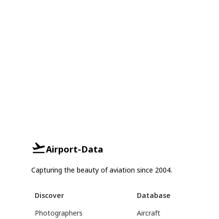
Airport-Data
Capturing the beauty of aviation since 2004.
Discover
Database
Photographers
Aircraft