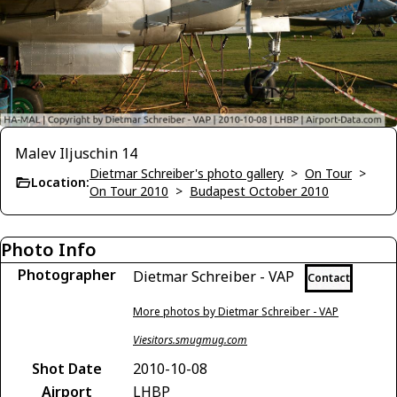
Malev Iljuschin 14
Dietmar Schreiber's photo gallery
>
On Tour
>
Location:
On Tour 2010
>
Budapest October 2010
Photo Info
Photographer
Dietmar Schreiber - VAP
Contact
More photos by Dietmar Schreiber - VAP
Viesitors.smugmug.com
Shot Date
2010-10-08
Airport
LHBP