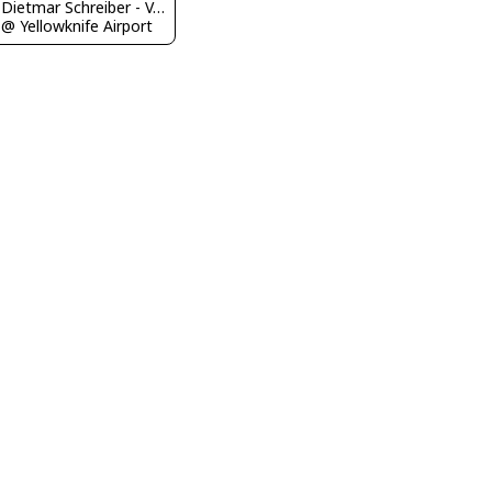
Dietmar Schreiber - VAP
@ Yellowknife Airport