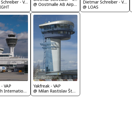
Dietmar Schreiber - VAP
Dietmar Schreiber - VAP
@ Oostmalle AB Airport
LIGHT
@ LOAS
 - VAP
Yakfreak - VAP
@ Munich International Airport (Franz Josef Strauß International Airport)
@ Milan Rastislav Štefánik Airport (Bratislava Airport)