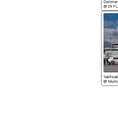
@ IN F
Yakfreak