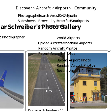
Discover
Aircraft
Airport
Community
Photographers
Search Aircraft & Photo
USA Airports
Slideshows
Browse by Manufacturer
Search USA Airports
ar Schreiber's Photo Gallery
API
Add New Aircraft
t Photographer
World Airports
Upload Aircraft Photo
Search World Airports
Random Aircraft Photos
Recent Aircraft Photos
Upload Airport Photo
Random Airport Photos
Recent Airport Photos
Dietmar Schreiber - VAP