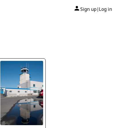
Sign up
Log in
|