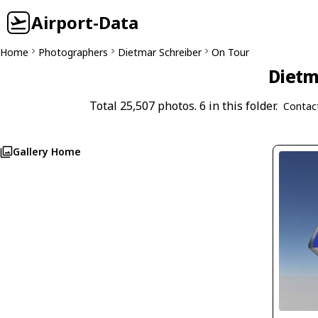
Airport-Data
Home
Photographers
Dietmar Schreiber
On Tour
Dietm
Total 25,507 photos. 6 in this folder.
Contac
Gallery Home