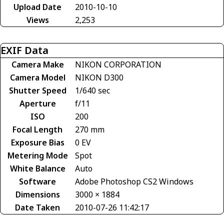
Upload Date
2010-10-10
Views
2,253
EXIF Data
Camera Make
NIKON CORPORATION
Camera Model
NIKON D300
Shutter Speed
1/640 sec
Aperture
f/11
ISO
200
Focal Length
270 mm
Exposure Bias
0 EV
Metering Mode
Spot
White Balance
Auto
Software
Adobe Photoshop CS2 Windows
Dimensions
3000 × 1884
Date Taken
2010-07-26 11:42:17