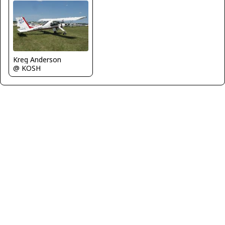
Kreg Anderson
@ KOSH