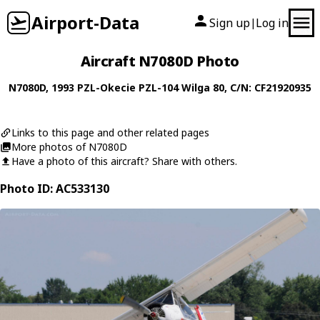
Airport-Data
Sign up
Log in
|
Aircraft N7080D Photo
N7080D
, 1993
PZL-Okecie
PZL-104 Wilga 80
, C/N: CF21920935
Links to this page and other related pages
More photos of N7080D
Have a photo of this aircraft? Share with others.
Photo ID: AC533130