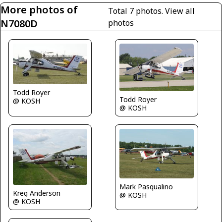
More photos of
Total 7 photos.
View all
N7080D
photos
Todd Royer
Todd Royer
@ KOSH
@ KOSH
Mark Pasqualino
Kreg Anderson
@ KOSH
@ KOSH