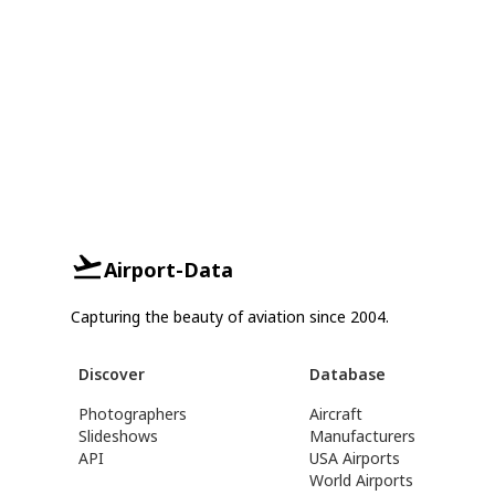
Airport-Data
Capturing the beauty of aviation since 2004.
Discover
Database
Photographers
Aircraft
Slideshows
Manufacturers
API
USA Airports
World Airports