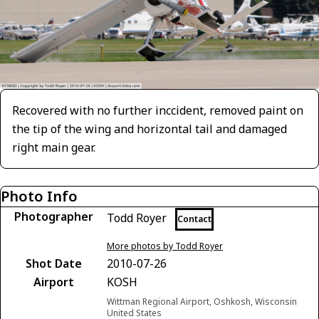
Recovered with no further inccident, removed paint on
the tip of the wing and horizontal tail and damaged
right main gear.
Photo Info
Photographer
Todd Royer
Contact
More photos by Todd Royer
Shot Date
2010-07-26
Airport
KOSH
Wittman Regional Airport, Oshkosh, Wisconsin
United States