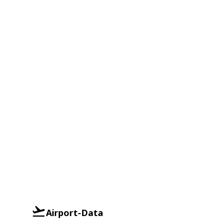
Airport-Data