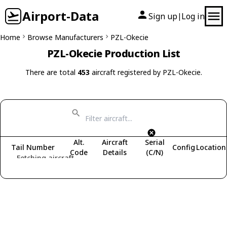
Airport-Data
Sign up
Log in
|
Home
Browse Manufacturers
PZL-Okecie
PZL-Okecie Production List
There are total
453
aircraft registered by PZL-Okecie.
Alt.
Aircraft
Serial
Tail Number
Config
Location
Code
Details
(C/N)
Fetching aircraft...