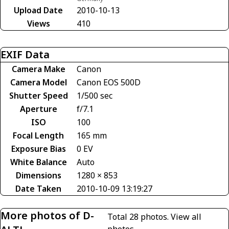
Upload Date
2010-10-13
Views
410
EXIF Data
Camera Make
Canon
Camera Model
Canon EOS 500D
Shutter Speed
1/500 sec
Aperture
f/7.1
ISO
100
Focal Length
165 mm
Exposure Bias
0 EV
White Balance
Auto
Dimensions
1280 × 853
Date Taken
2010-10-09 13:19:27
More photos of D-
Total 28 photos.
View all
photos