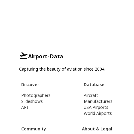
Airport-Data
Capturing the beauty of aviation since 2004.
Discover
Database
Photographers
Aircraft
Slideshows
Manufacturers
API
USA Airports
World Airports
Community
About & Legal