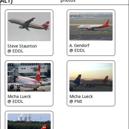
ALTJ
A. Gendorf
Steve Staunton
@ EDDL
@ EDDL
Micha Lueck
Micha Lueck
@ EDDL
@ PMI