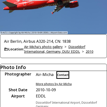
Air Berlin, Airbus A320-214, CN: 1838
Air-Micha's photo gallery
>
Düsseldorf
Location:
International, Germany, DUS/ EDDL
>
2010
Photo Info
Photographer
Air-Micha
Contact
More photos by Air-Micha
Shot Date
2010-10-09
Airport
EDDL
Düsseldorf International Airport, Düsseldorf
Germany