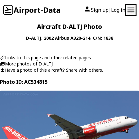
Airport-Data
Sign up
Log in
|
Aircraft D-ALTJ Photo
D-ALTJ
, 2002
Airbus
A320-214
, C/N: 1838
Links to this page and other related pages
More photos of D-ALTJ
Have a photo of this aircraft? Share with others.
Photo ID: AC534815