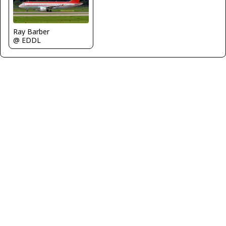
Ray Barber
@ EDDL