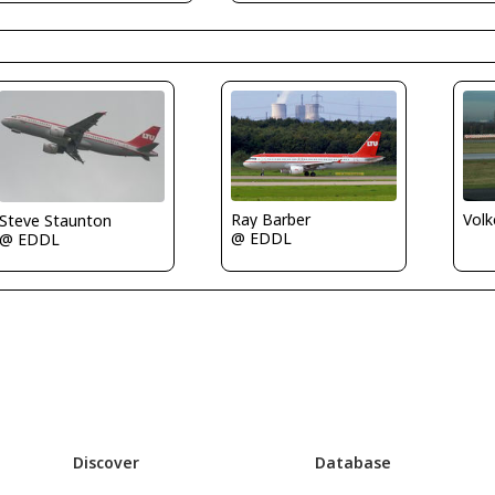
Ray Barber
Volk
Steve Staunton
@ EDDL
@ EDDL
Discover
Database