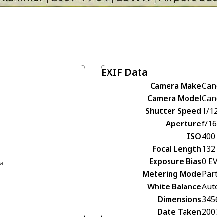
EXIF Data
Camera Make
Can
Camera Model
Can
Shutter Speed
1/1
Aperture
f/16
ISO
400
Focal Length
132
Exposure Bias
0 E
ia
Metering Mode
Part
White Balance
Aut
Dimensions
345
Date Taken
200