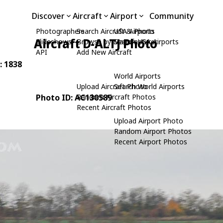
Discover
Aircraft
Airport
Community
Photographers
Search Aircraft & Photo
USA Airports
Aircraft D-ALTJ Photo
Slideshows
Browse by Manufacturer
Search USA Airports
API
Add New Aircraft
: 1838
World Airports
Upload Aircraft Photo
Search World Airports
Photo ID: AC130589
Random Aircraft Photos
Recent Aircraft Photos
Upload Airport Photo
Random Airport Photos
Recent Airport Photos