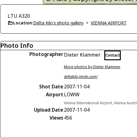
LTU A320
Location:
Delta Kilo's photo gallery
>
VIENNA AIRPORT
Photo Info
Photographer
Dieter Klammer
Contact
More photos by Dieter Klammer
deltakilo.jimdo.com/
Shot Date
2007-11-04
Airport
LOWW
Vienna International Airport, Vienna Austr
Upload Date
2007-11-04
Views
456