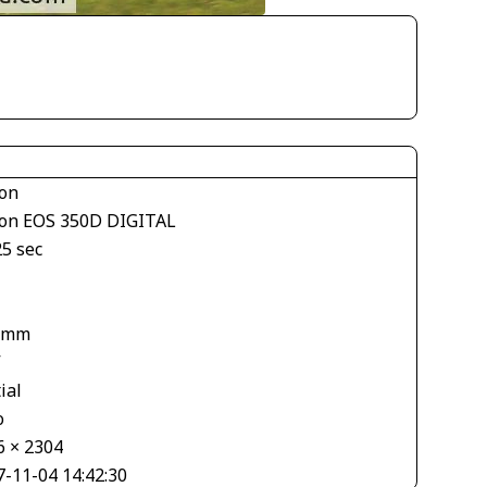
on
on EOS 350D DIGITAL
25 sec
 mm
V
ial
o
6 × 2304
7-11-04 14:42:30