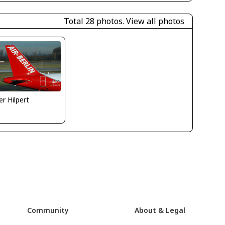
Total 28 photos.
View all photos
er Hilpert
Community
About & Legal