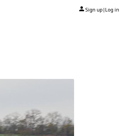
Sign up
Log in
|