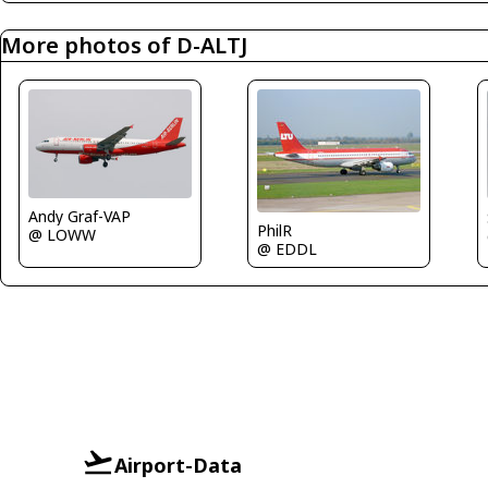
More photos of D-ALTJ
Andy Graf-VAP
PhilR
@ LOWW
@ EDDL
Airport-Data