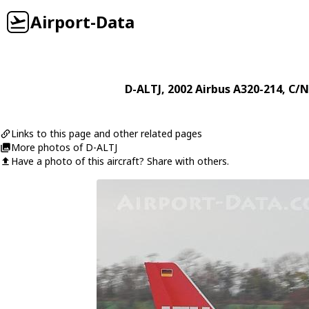
Airport-Data
D-ALTJ
, 2002
Airbus
A320-214
, C/N
Links to this page and other related pages
More photos of D-ALTJ
Have a photo of this aircraft? Share with others.