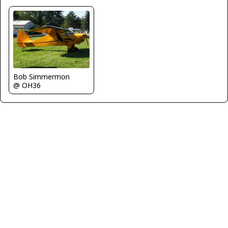
Bob Simmermon
@ OH36