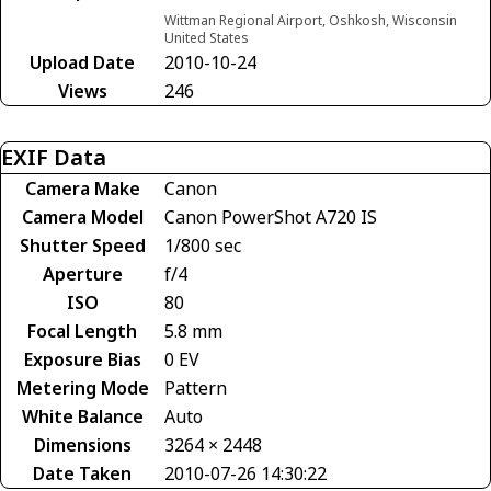
Wittman Regional Airport, Oshkosh, Wisconsin
United States
Upload Date
2010-10-24
Views
246
EXIF Data
Camera Make
Canon
Camera Model
Canon PowerShot A720 IS
Shutter Speed
1/800 sec
Aperture
f/4
ISO
80
Focal Length
5.8 mm
Exposure Bias
0 EV
Metering Mode
Pattern
White Balance
Auto
Dimensions
3264 × 2448
Date Taken
2010-07-26 14:30:22