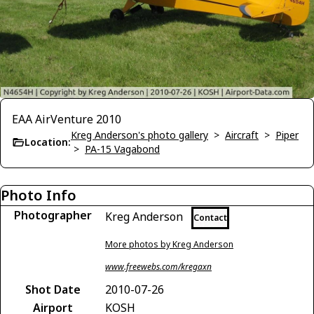
EAA AirVenture 2010
Kreg Anderson's photo gallery
>
Aircraft
>
Piper
Location:
>
PA-15 Vagabond
Photo Info
Photographer
Kreg Anderson
Contact
More photos by Kreg Anderson
www.freewebs.com/kregaxn
Shot Date
2010-07-26
Airport
KOSH