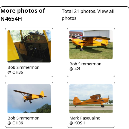
More photos of
Total 21 photos.
View all
N4654H
photos
Bob Simmermon
Bob Simmermon
@ 42I
@ OH36
Bob Simmermon
Mark Pasqualino
@ OH36
@ KOSH