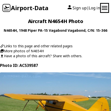
Airport-Data
Sign up
Log in
|
Aircraft N4654H Photo
N4654H
, 1948
Piper
PA-15 Vagabond Vagabond
, C/N: 15-366
Links to this page and other related pages
More photos of N4654H
Have a photo of this aircraft? Share with others.
Photo ID: AC539587