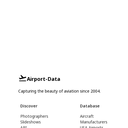
Airport-Data
Capturing the beauty of aviation since 2004.
Discover
Database
Photographers
Aircraft
Slideshows
Manufacturers
API
USA Airports