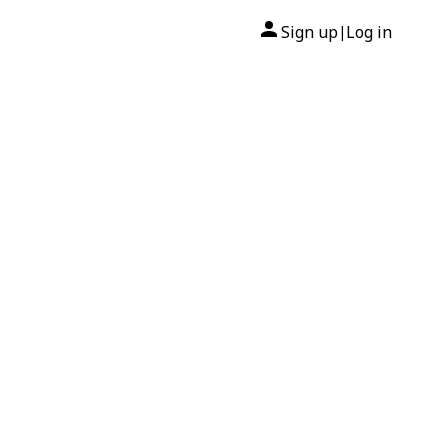
Sign up
Log in
|