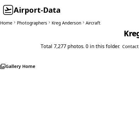
Airport-Data
Home
Photographers
Kreg Anderson
Aircraft
Kreg
Total 7,277 photos. 0 in this folder.
Contact
Gallery Home