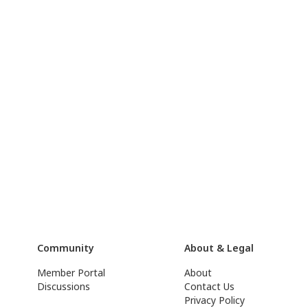
Community
About & Legal
Member Portal
About
Discussions
Contact Us
Privacy Policy