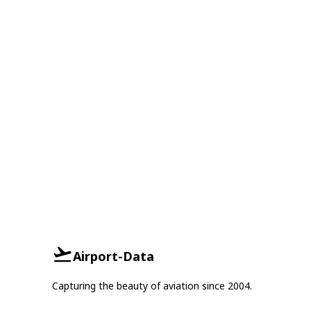
Airport-Data
Capturing the beauty of aviation since 2004.