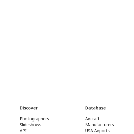
Discover
Database
Photographers
Aircraft
Slideshows
Manufacturers
API
USA Airports