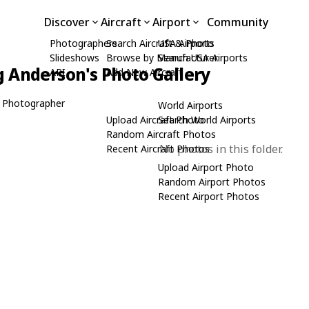
Discover
Aircraft
Airport
Community
Photographers
Search Aircraft & Photo
USA Airports
Slideshows
Browse by Manufacturer
Search USA Airports
 Anderson's Photo Gallery
API
Add New Aircraft
 Photographer
World Airports
Upload Aircraft Photo
Search World Airports
Random Aircraft Photos
No photos in this folder.
Recent Aircraft Photos
Upload Airport Photo
Random Airport Photos
Recent Airport Photos