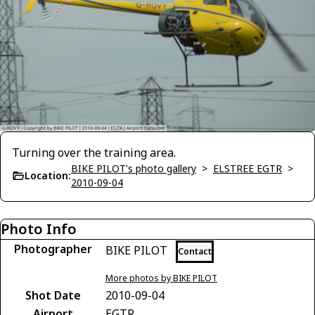
Turning over the training area.
BIKE PILOT's photo gallery
>
ELSTREE EGTR
>
Location:
2010-09-04
Photo Info
Photographer
BIKE PILOT
Contact
More photos by BIKE PILOT
Shot Date
2010-09-04
Airport
EGTR