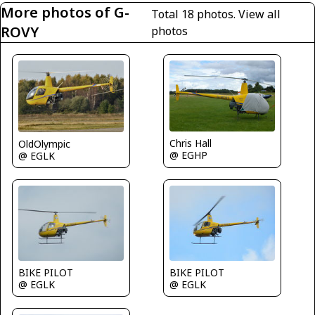
More photos of G-
Total 18 photos.
View all
ROVY
photos
Chris Hall
OldOlympic
@ EGHP
@ EGLK
BIKE PILOT
BIKE PILOT
@ EGLK
@ EGLK