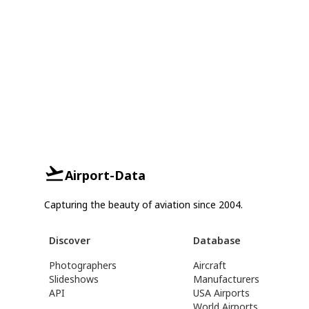
Airport-Data
Capturing the beauty of aviation since 2004.
Discover
Database
Photographers
Aircraft
Slideshows
Manufacturers
API
USA Airports
World Airports