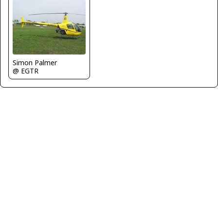
Simon Palmer
@ EGTR