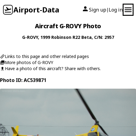
Airport-Data
Sign up
Log in
|
Aircraft G-ROVY Photo
G-ROVY
, 1999
Robinson
R22 Beta
, C/N: 2957
Links to this page and other related pages
More photos of G-ROVY
Have a photo of this aircraft? Share with others.
Photo ID: AC539871