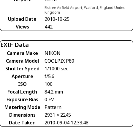
Elstree Airfield Airport, Watford, England United
Kingdom
Upload Date
2010-10-25
Views
442
EXIF Data
Camera Make
NIKON
Camera Model
COOLPIX P80
Shutter Speed
1/1000 sec
Aperture
f/5.6
ISO
100
Focal Length
84.2 mm
Exposure Bias
0 EV
Metering Mode
Pattern
Dimensions
2931 × 2245
Date Taken
2010-09-04 12:33:48