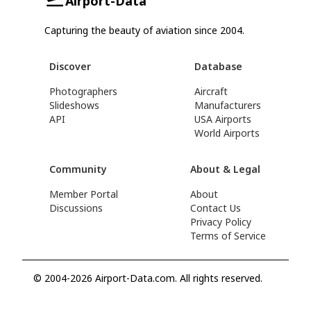
Airport-Data
Capturing the beauty of aviation since 2004.
Discover
Database
Photographers
Aircraft
Slideshows
Manufacturers
API
USA Airports
World Airports
Community
About & Legal
Member Portal
About
Discussions
Contact Us
Privacy Policy
Terms of Service
© 2004-2026 Airport-Data.com. All rights reserved.