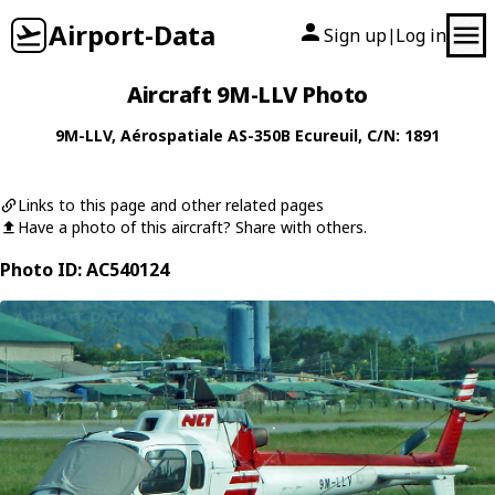
Airport-Data
Sign up
Log in
|
Aircraft 9M-LLV Photo
9M-LLV
,
Aérospatiale
AS-350B Ecureuil
, C/N: 1891
Links to this page and other related pages
Have a photo of this aircraft? Share with others.
Photo ID: AC540124