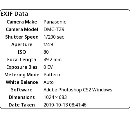
EXIF Data
Camera Make
Panasonic
Camera Model
DMC-TZ9
Shutter Speed
1/200 sec
Aperture
f/4.9
ISO
80
Focal Length
49.2 mm
Exposure Bias
0 EV
Metering Mode
Pattern
White Balance
Auto
Software
Adobe Photoshop CS2 Windows
Dimensions
1024 × 683
Date Taken
2010-10-13 08:41:46