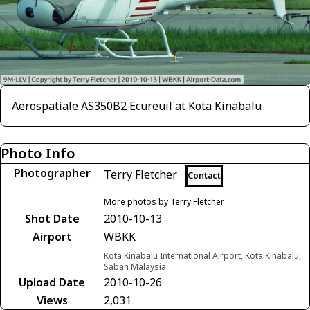
Aerospatiale AS350B2 Ecureuil at Kota Kinabalu
Photo Info
Photographer
Terry Fletcher
Contact
More photos by Terry Fletcher
Shot Date
2010-10-13
Airport
WBKK
Kota Kinabalu International Airport, Kota Kinabalu,
Sabah Malaysia
Upload Date
2010-10-26
Views
2,031