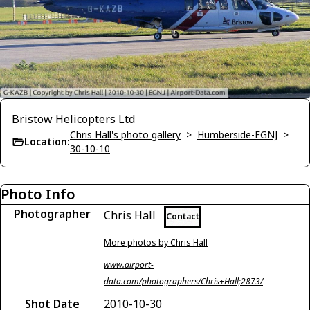
Bristow Helicopters Ltd
Chris Hall's photo gallery
>
Humberside-EGNJ
>
Location:
30-10-10
Photo Info
Photographer
Chris Hall
Contact
More photos by Chris Hall
www.airport-
data.com/photographers/Chris+Hall;2873/
Shot Date
2010-10-30