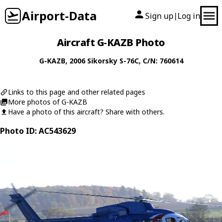
Airport-Data
Sign up
Log in
|
Aircraft G-KAZB Photo
G-KAZB
, 2006
Sikorsky
S-76C
, C/N: 760614
Links to this page and other related pages
More photos of G-KAZB
Have a photo of this aircraft? Share with others.
Photo ID: AC543629