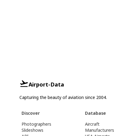
Airport-Data
Capturing the beauty of aviation since 2004.
Discover
Database
Photographers
Aircraft
Slideshows
Manufacturers