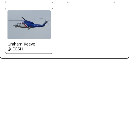
Graham Reeve
@ EGSH