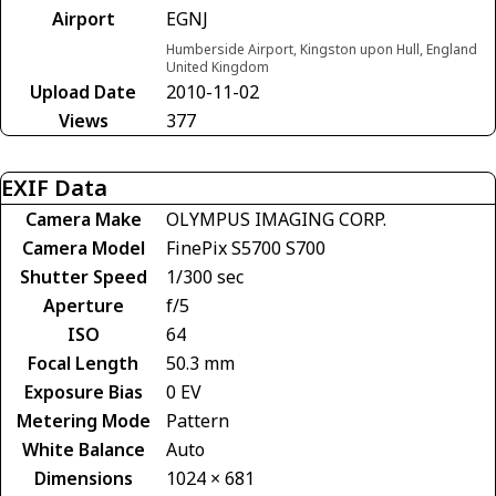
Airport
EGNJ
Humberside Airport, Kingston upon Hull, England
United Kingdom
Upload Date
2010-11-02
Views
377
EXIF Data
Camera Make
OLYMPUS IMAGING CORP.
Camera Model
FinePix S5700 S700
Shutter Speed
1/300 sec
Aperture
f/5
ISO
64
Focal Length
50.3 mm
Exposure Bias
0 EV
Metering Mode
Pattern
White Balance
Auto
Dimensions
1024 × 681