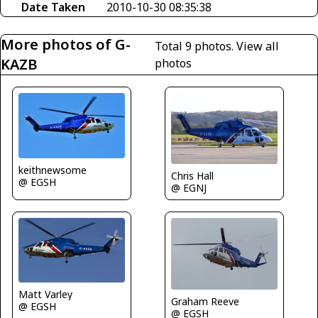
Date Taken
2010-10-30 08:35:38
More photos of G-
Total 9 photos.
View all
KAZB
photos
keithnewsome
Chris Hall
@ EGSH
@ EGNJ
Matt Varley
Graham Reeve
@ EGSH
@ EGSH