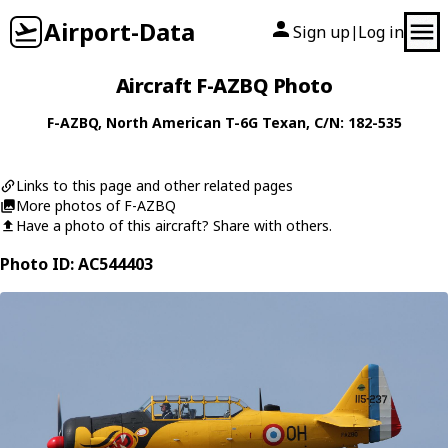
Airport-Data
Sign up
Log in
|
Aircraft F-AZBQ Photo
F-AZBQ
,
North American
T-6G Texan
, C/N: 182-535
Links to this page and other related pages
More photos of F-AZBQ
Have a photo of this aircraft? Share with others.
Photo ID: AC544403