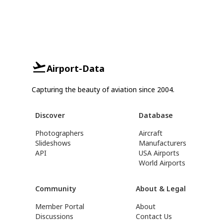
Airport-Data
Capturing the beauty of aviation since 2004.
Discover
Database
Photographers
Aircraft
Slideshows
Manufacturers
API
USA Airports
World Airports
Community
About & Legal
Member Portal
About
Discussions
Contact Us