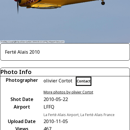
Ferté Alais 2010
Photo Info
Photographer
olivier Cortot
Contact
More photos by olivier Cortot
Shot Date
2010-05-22
Airport
LFFQ
La Ferté-Alais Airport, La Ferté-Alais France
Upload Date
2010-11-05
Views
467