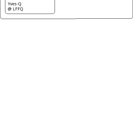
Yves-Q
@ LFFQ