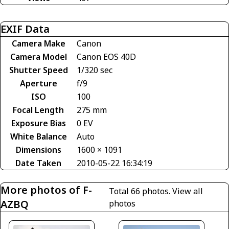
EXIF Data
Camera Make
Canon
Camera Model
Canon EOS 40D
Shutter Speed
1/320 sec
Aperture
f/9
ISO
100
Focal Length
275 mm
Exposure Bias
0 EV
White Balance
Auto
Dimensions
1600 × 1091
Date Taken
2010-05-22 16:34:19
More photos of F-
Total 66 photos.
View all
AZBQ
photos