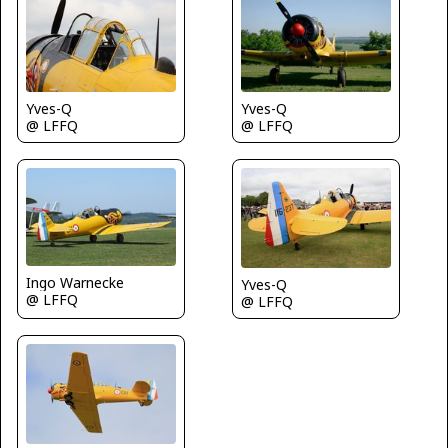
Yves-Q
Yves-Q
@ LFFQ
@ LFFQ
Ingo Warnecke
Yves-Q
@ LFFQ
@ LFFQ