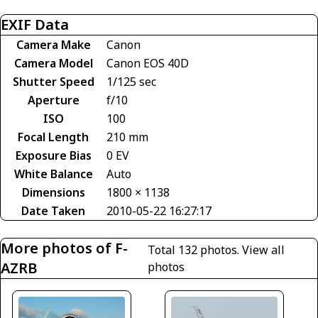
EXIF Data
Camera Make
Canon
Camera Model
Canon EOS 40D
Shutter Speed
1/125 sec
Aperture
f/10
ISO
100
Focal Length
210 mm
Exposure Bias
0 EV
White Balance
Auto
Dimensions
1800 × 1138
Date Taken
2010-05-22 16:27:17
More photos of F-
Total 132 photos.
View all
AZRB
photos