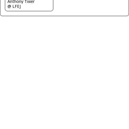
Anthony Tixier
@ LFEJ