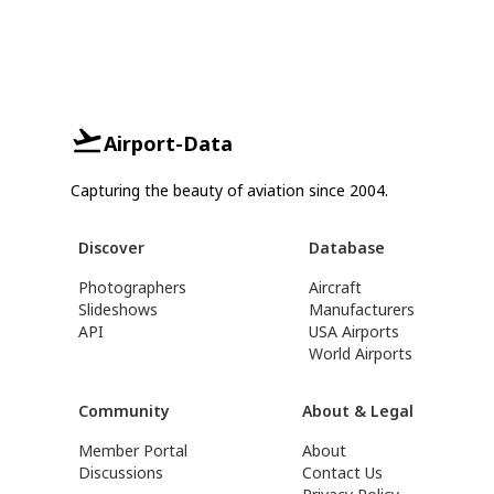
Airport-Data
Capturing the beauty of aviation since 2004.
Discover
Database
Photographers
Aircraft
Slideshows
Manufacturers
API
USA Airports
World Airports
Community
About & Legal
Member Portal
About
Discussions
Contact Us