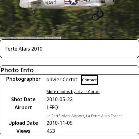
Ferté Alais 2010
Photo Info
Photographer
olivier Cortot
Contact
More photos by olivier Cortot
Shot Date
2010-05-22
Airport
LFFQ
La Ferté-Alais Airport, La Ferté-Alais France
Upload Date
2010-11-05
Views
453