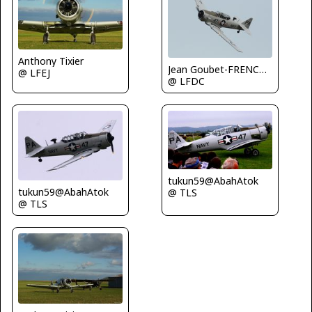
Anthony Tixier
Jean Goubet-FRENCHSKY
@ LFEJ
@ LFDC
tukun59@AbahAtok
tukun59@AbahAtok
@ TLS
@ TLS