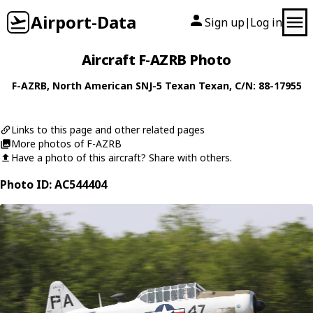
Airport-Data
Sign up
Log in
|
Aircraft F-AZRB Photo
F-AZRB
,
North American
SNJ-5 Texan Texan
, C/N: 88-17955
Links to this page and other related pages
More photos of F-AZRB
Have a photo of this aircraft? Share with others.
Photo ID: AC544404