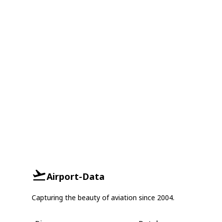
Airport-Data
Capturing the beauty of aviation since 2004.