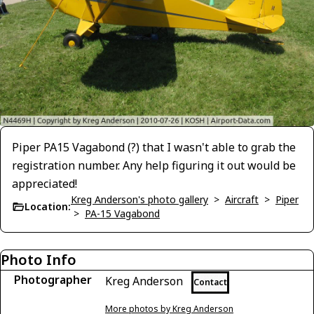
Piper PA15 Vagabond (?) that I wasn't able to grab the
registration number. Any help figuring it out would be
appreciated!
Kreg Anderson's photo gallery
>
Aircraft
>
Piper
Location:
>
PA-15 Vagabond
Photo Info
Photographer
Kreg Anderson
Contact
More photos by Kreg Anderson