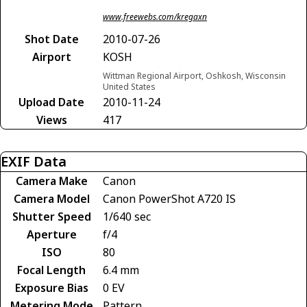
www.freewebs.com/kregaxn
Shot Date
2010-07-26
Airport
KOSH
Wittman Regional Airport, Oshkosh, Wisconsin
United States
Upload Date
2010-11-24
Views
417
EXIF Data
Camera Make
Canon
Camera Model
Canon PowerShot A720 IS
Shutter Speed
1/640 sec
Aperture
f/4
ISO
80
Focal Length
6.4 mm
Exposure Bias
0 EV
Metering Mode
Pattern