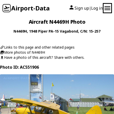
Airport-Data
Sign up
Log in
|
Aircraft N4469H Photo
N4469H
, 1948
Piper
PA-15 Vagabond
, C/N: 15-257
Links to this page and other related pages
More photos of N4469H
Have a photo of this aircraft? Share with others.
Photo ID: AC551906