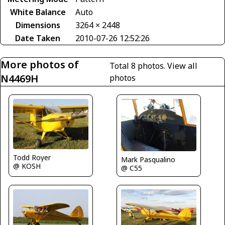
White Balance
Auto
Dimensions
3264 × 2448
Date Taken
2010-07-26 12:52:26
More photos of
Total 8 photos.
View all
N4469H
photos
Todd Royer
Mark Pasqualino
@ KOSH
@ C55