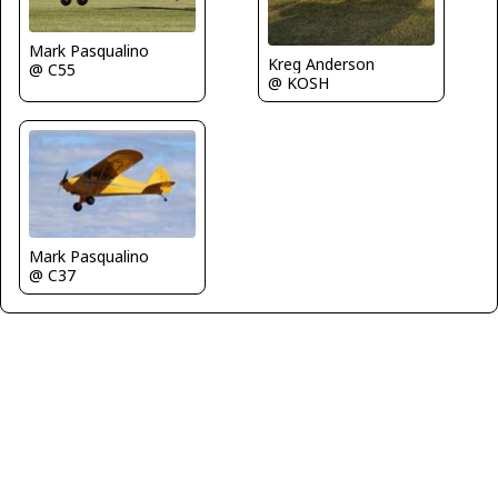
Mark Pasqualino
Kreg Anderson
@ C55
@ KOSH
Mark Pasqualino
@ C37