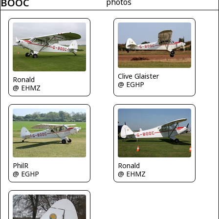
BOOC
photos
Clive Glaister
Ronald
@ EGHP
@ EHMZ
PhilR
Ronald
@ EGHP
@ EHMZ