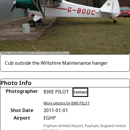
Cub outside the Wiltshire Maintenance hanger
Photo Info
Photographer
BIKE PILOT
Contact
More photos by BIKE PILOT
Shot Date
2011-01-01
Airport
EGHP
Popham Airfield Airport, Popham, England United