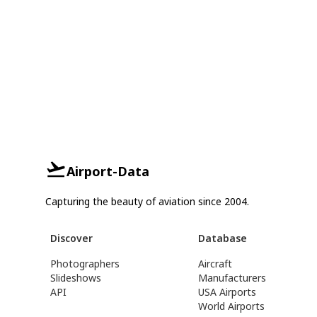
Airport-Data
Capturing the beauty of aviation since 2004.
Discover
Database
Photographers
Aircraft
Slideshows
Manufacturers
API
USA Airports
World Airports