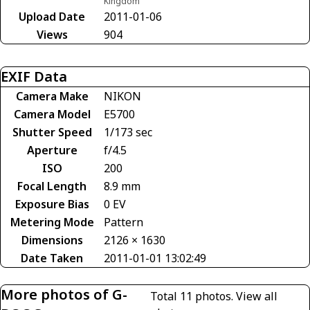
Kingdom
Upload Date
2011-01-06
Views
904
EXIF Data
Camera Make
NIKON
Camera Model
E5700
Shutter Speed
1/173 sec
Aperture
f/4.5
ISO
200
Focal Length
8.9 mm
Exposure Bias
0 EV
Metering Mode
Pattern
Dimensions
2126 × 1630
Date Taken
2011-01-01 13:02:49
More photos of G-
Total 11 photos.
View all