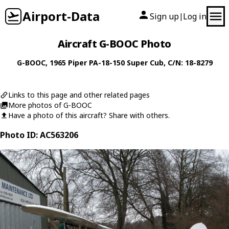
Airport-Data
Sign up
Log in
|
Aircraft G-BOOC Photo
G-BOOC
, 1965
Piper
PA-18-150 Super Cub
, C/N: 18-8279
Links to this page and other related pages
More photos of G-BOOC
Have a photo of this aircraft? Share with others.
Photo ID: AC563206