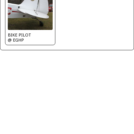
BIKE PILOT
@ EGHP