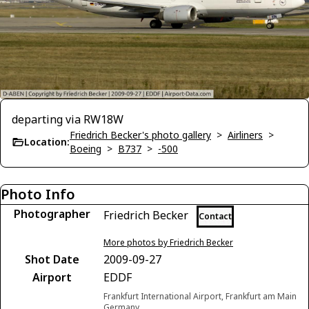
departing via RW18W
Friedrich Becker's photo gallery
>
Airliners
>
Location:
Boeing
>
B737
>
-500
Photo Info
Photographer
Friedrich Becker
Contact
More photos by Friedrich Becker
Shot Date
2009-09-27
Airport
EDDF
Frankfurt International Airport, Frankfurt am Main
Germany