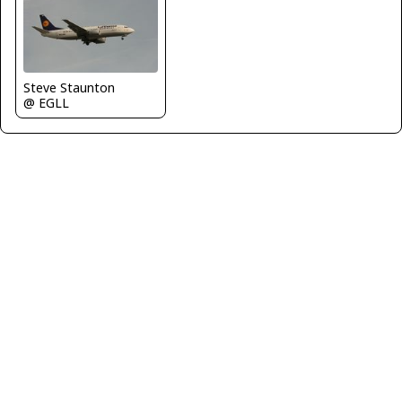
Steve Staunton
@ EGLL