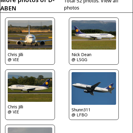
Total 52 photos.
View all
ABEN
photos
Nick Dean
Chris Jilli
@ LSGG
@ VIE
Chris Jilli
Shunn311
@ VIE
@ LFBO