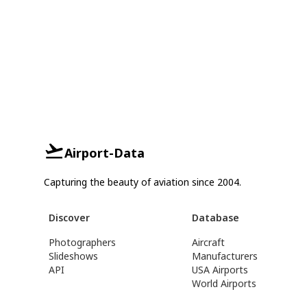
Airport-Data
Capturing the beauty of aviation since 2004.
Discover
Database
Photographers
Aircraft
Slideshows
Manufacturers
API
USA Airports
World Airports