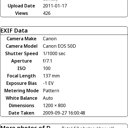
Upload Date
2011-01-17
Views
426
EXIF Data
Camera Make
Canon
Camera Model
Canon EOS 50D
Shutter Speed
1/1000 sec
Aperture
f/7.1
ISO
100
Focal Length
137 mm
Exposure Bias
-1 EV
Metering Mode
Pattern
White Balance
Auto
Dimensions
1200 × 800
Date Taken
2009-09-27 16:00:48
More photos of D-