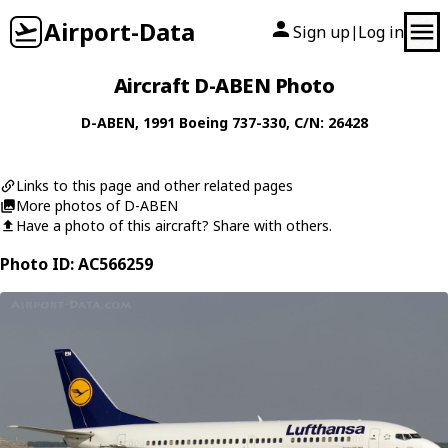
Airport-Data
Sign up
Log in
|
Aircraft D-ABEN Photo
D-ABEN
, 1991
Boeing
737-330
, C/N: 26428
Links to this page and other related pages
More photos of D-ABEN
Have a photo of this aircraft? Share with others.
Photo ID: AC566259