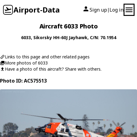
Airport-Data
Sign up
Log in
|
Aircraft 6033 Photo
6033
,
Sikorsky
HH-60J Jayhawk
, C/N: 70.1954
Links to this page and other related pages
More photos of 6033
Have a photo of this aircraft? Share with others.
Photo ID: AC575513