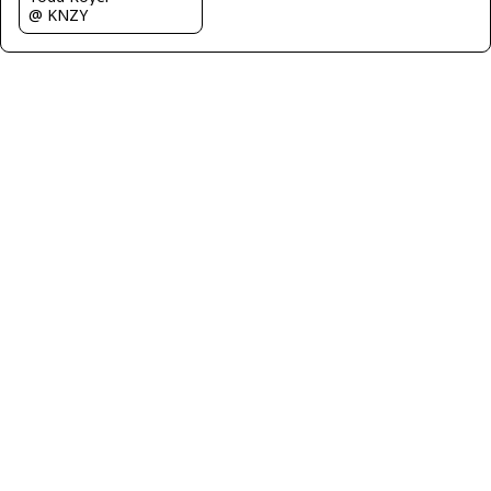
@ KNZY