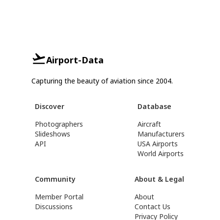
Airport-Data
Capturing the beauty of aviation since 2004.
Discover
Database
Photographers
Aircraft
Slideshows
Manufacturers
API
USA Airports
World Airports
Community
About & Legal
Member Portal
About
Discussions
Contact Us
Privacy Policy