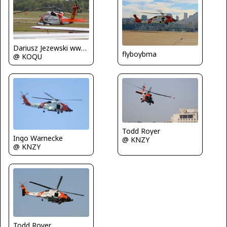
Dariusz Jezewski www.FotoDj.com
flyboybma
@ KOQU
Todd Royer
Ingo Warnecke
@ KNZY
@ KNZY
Todd Royer