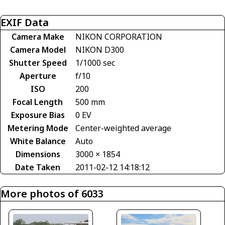
EXIF Data
Camera Make
NIKON CORPORATION
Camera Model
NIKON D300
Shutter Speed
1/1000 sec
Aperture
f/10
ISO
200
Focal Length
500 mm
Exposure Bias
0 EV
Metering Mode
Center-weighted average
White Balance
Auto
Dimensions
3000 × 1854
Date Taken
2011-02-12 14:18:12
More photos of 6033