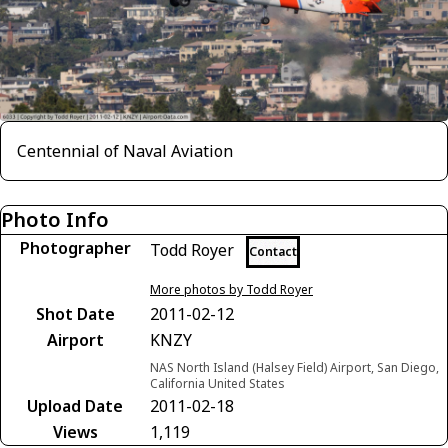
Centennial of Naval Aviation
Photo Info
Photographer
Todd Royer
Contact
More photos by Todd Royer
Shot Date
2011-02-12
Airport
KNZY
NAS North Island (Halsey Field) Airport, San Diego,
California United States
Upload Date
2011-02-18
Views
1,119