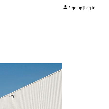
Sign up
Log in
|