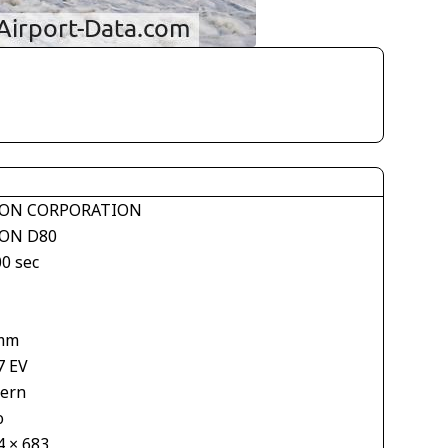
ON CORPORATION
ON D80
00 sec
mm
7 EV
tern
o
4 × 683