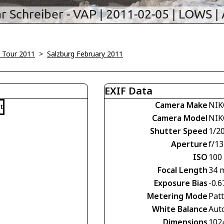
 Tour 2011
>
Salzburg February 2011
EXIF Data
Camera Make
NIK
t
Camera Model
NIK
Shutter Speed
1/2
Aperture
f/13
ISO
100
Focal Length
34 
Exposure Bias
-0.6
Metering Mode
Pat
White Balance
Aut
Dimensions
102