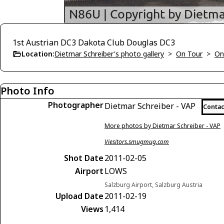
1st Austrian DC3 Dakota Club Douglas DC3
Location:
Dietmar Schreiber's photo gallery
>
On Tour
>
On
Photo Info
Photographer
Dietmar Schreiber - VAP
Contac
More photos by Dietmar Schreiber - VAP
Viesitors.smugmug.com
Shot Date
2011-02-05
Airport
LOWS
Salzburg Airport, Salzburg Austria
Upload Date
2011-02-19
Views
1,414