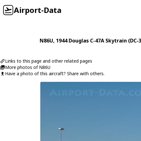
Airport-Data
N86U
, 1944
Douglas
C-47A Skytrain (DC-3
Links to this page and other related pages
More photos of N86U
Have a photo of this aircraft? Share with others.