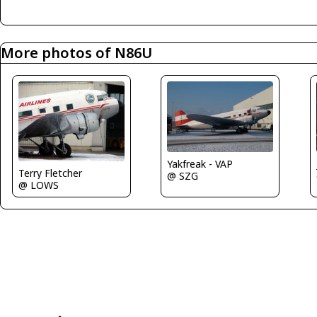
More photos of N86U
Yakfreak - VAP
Terry Fletcher
@ SZG
@ LOWS