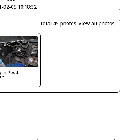
1-02-05 10:18:32
Total 45 photos.
View all photos
gen Postl
ZG