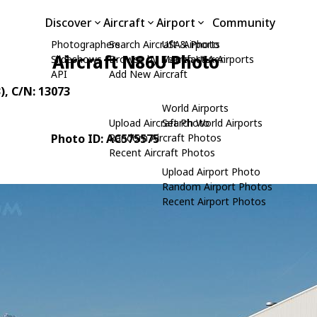
Discover
Aircraft
Airport
Community
Photographers
Search Aircraft & Photo
USA Airports
Aircraft N86U Photo
Slideshows
Browse by Manufacturer
Search USA Airports
API
Add New Aircraft
)
, C/N: 13073
World Airports
Upload Aircraft Photo
Search World Airports
Photo ID: AC575575
Random Aircraft Photos
Recent Aircraft Photos
Upload Airport Photo
Random Airport Photos
Recent Airport Photos