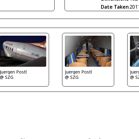
Date Taken
201
Juergen Postl
Juergen Postl
Juer
@ SZG
@ SZG
@ S