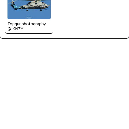
Topgunphotography
@ KNZY