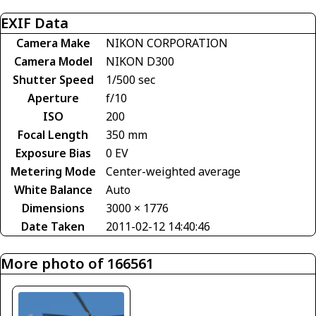
EXIF Data
Camera Make
NIKON CORPORATION
Camera Model
NIKON D300
Shutter Speed
1/500 sec
Aperture
f/10
ISO
200
Focal Length
350 mm
Exposure Bias
0 EV
Metering Mode
Center-weighted average
White Balance
Auto
Dimensions
3000 × 1776
Date Taken
2011-02-12 14:40:46
More photo of 166561