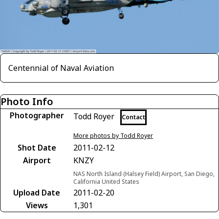
Centennial of Naval Aviation
Photo Info
Photographer
Todd Royer
Contact
More photos by Todd Royer
Shot Date
2011-02-12
Airport
KNZY
NAS North Island (Halsey Field) Airport, San Diego,
California United States
Upload Date
2011-02-20
Views
1,301