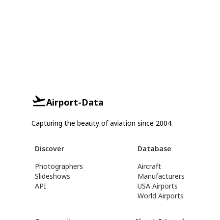
Airport-Data
Capturing the beauty of aviation since 2004.
Discover
Database
Photographers
Aircraft
Slideshows
Manufacturers
API
USA Airports
World Airports