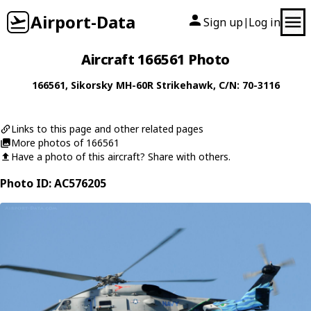
Airport-Data
Sign up
Log in
|
Aircraft 166561 Photo
166561
,
Sikorsky
MH-60R Strikehawk
, C/N: 70-3116
Links to this page and other related pages
More photos of 166561
Have a photo of this aircraft? Share with others.
Photo ID: AC576205