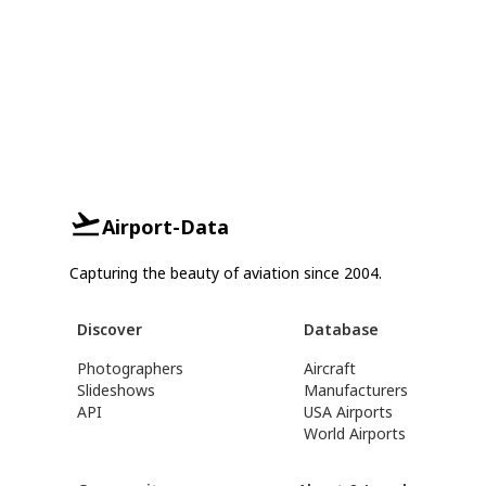
Airport-Data
Capturing the beauty of aviation since 2004.
Discover
Database
Photographers
Aircraft
Slideshows
Manufacturers
API
USA Airports
World Airports