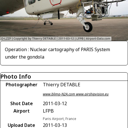
Operation : Nuclear cartography of PARIS System
under the gondola
Photo Info
Photographer
Thierry DETABLE
www.blimp-N2A.com www.airshipvision.eu
Shot Date
2011-03-12
Airport
LFPB
Paris Airport, France
Upload Date
2011-03-13