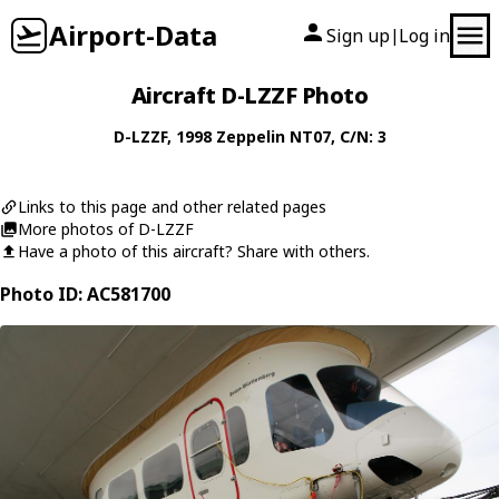
Airport-Data
Sign up
Log in
|
Aircraft D-LZZF Photo
D-LZZF
, 1998
Zeppelin
NT07
, C/N: 3
Links to this page and other related pages
More photos of D-LZZF
Have a photo of this aircraft? Share with others.
Photo ID: AC581700