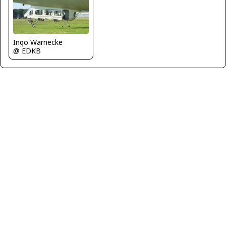
Ingo Warnecke
@ EDKB