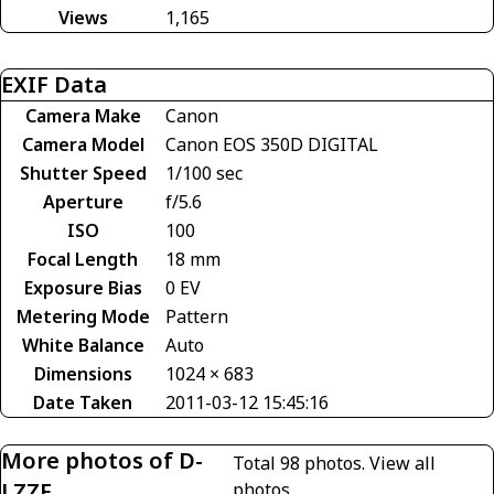
Views
1,165
EXIF Data
Camera Make
Canon
Camera Model
Canon EOS 350D DIGITAL
Shutter Speed
1/100 sec
Aperture
f/5.6
ISO
100
Focal Length
18 mm
Exposure Bias
0 EV
Metering Mode
Pattern
White Balance
Auto
Dimensions
1024 × 683
Date Taken
2011-03-12 15:45:16
More photos of D-
Total 98 photos.
View all
LZZF
photos