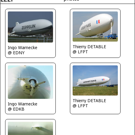
Thierry DETABLE
Ingo Warnecke
@ LFPT
@ EDNY
Thierry DETABLE
Ingo Warnecke
@ LFPT
@ EDKB