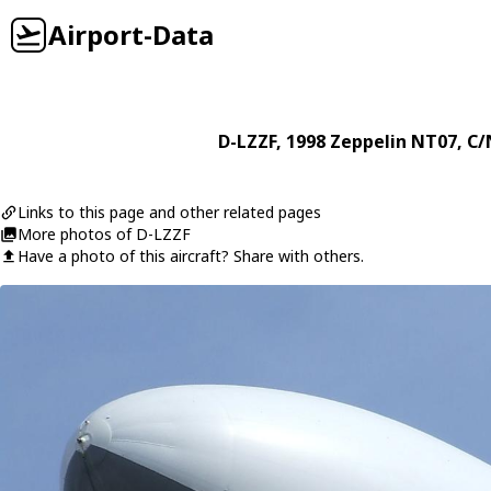
Airport-Data
D-LZZF
, 1998
Zeppelin
NT07
, C/
Links to this page and other related pages
More photos of D-LZZF
Have a photo of this aircraft? Share with others.