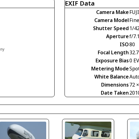
EXIF Data
Camera Make
FUJ
Camera Model
Fin
Shutter Speed
1/4
Aperture
f/7.
ISO
80
any
Focal Length
32.
Exposure Bias
0 E
Metering Mode
Spo
White Balance
Aut
Dimensions
72 
Date Taken
201