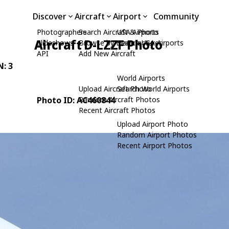
Discover
Aircraft
Airport
Community
Photographers
Search Aircraft & Photo
USA Airports
Aircraft D-LZZF Photo
Slideshows
Browse by Manufacturer
Search USA Airports
API
Add New Aircraft
N: 3
World Airports
Upload Aircraft Photo
Search World Airports
Photo ID: AC460844
Random Aircraft Photos
Recent Aircraft Photos
Upload Airport Photo
Random Airport Photos
Recent Airport Photos