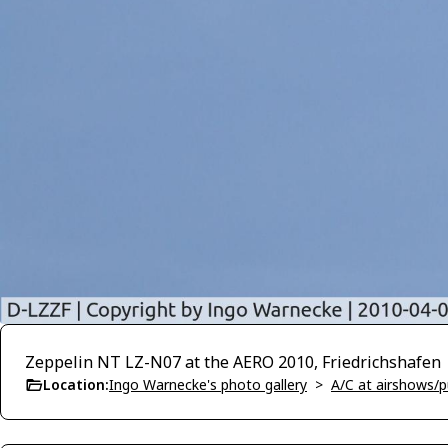
Zeppelin NT LZ-N07 at the AERO 2010, Friedrichshafen
Location:
Ingo Warnecke's photo gallery
>
A/C at airshows/pu