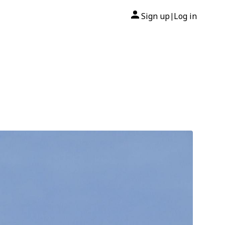
Sign up
Log in
|