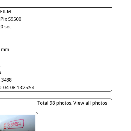
IFILM
ePix S9500
20 sec
1
7 mm
V
t
o
× 3488
0-04-08 13:25:54
Total 98 photos.
View all photos