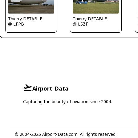
Thierry DETABLE
Thierry DETABLE
@ LSZF
@ LFPB
Airport-Data
Capturing the beauty of aviation since 2004.
© 2004-2026 Airport-Data.com. All rights reserved.