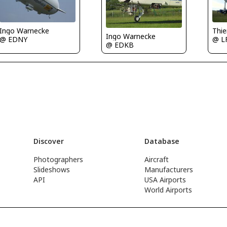
Ingo Warnecke
Thi
Ingo Warnecke
@ EDNY
@ L
@ EDKB
Discover
Database
Photographers
Aircraft
Slideshows
Manufacturers
API
USA Airports
World Airports