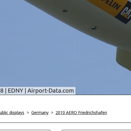
blic displays
>
Germany
>
2010 AERO Friedrichshafen