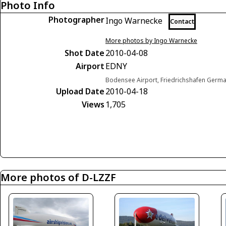
Photo Info
Photographer
Ingo Warnecke
Contact
More photos by Ingo Warnecke
Shot Date
2010-04-08
Airport
EDNY
Bodensee Airport, Friedrichshafen Germ
Upload Date
2010-04-18
Views
1,705
More photos of D-LZZF