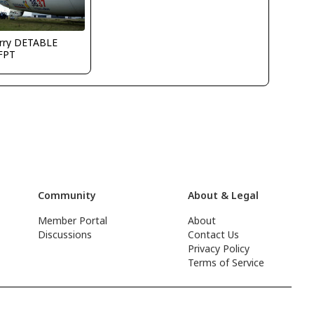
erry DETABLE
FPT
Community
About & Legal
Member Portal
About
Discussions
Contact Us
Privacy Policy
Terms of Service