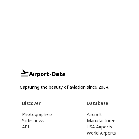
Airport-Data
Capturing the beauty of aviation since 2004.
Discover
Database
Photographers
Aircraft
Slideshows
Manufacturers
API
USA Airports
World Airports