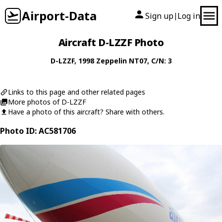
Airport-Data
Sign up
Log in
|
Aircraft D-LZZF Photo
D-LZZF
, 1998
Zeppelin
NT07
, C/N: 3
Links to this page and other related pages
More photos of D-LZZF
Have a photo of this aircraft? Share with others.
Photo ID: AC581706