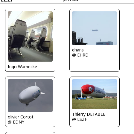
ghans
@ EHRD
Ingo Warnecke
Thierry DETABLE
olivier Cortot
@ LSZF
@ EDNY