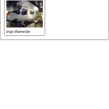
Ingo Warnecke