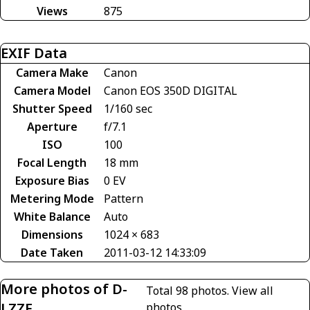
Views
875
EXIF Data
Camera Make
Canon
Camera Model
Canon EOS 350D DIGITAL
Shutter Speed
1/160 sec
Aperture
f/7.1
ISO
100
Focal Length
18 mm
Exposure Bias
0 EV
Metering Mode
Pattern
White Balance
Auto
Dimensions
1024 × 683
Date Taken
2011-03-12 14:33:09
More photos of D-
Total 98 photos.
View all
LZZF
photos