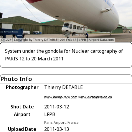
System under the gondola for Nuclear cartography of
PARIS 12 to 20 March 2011
Photo Info
Photographer
Thierry DETABLE
www.blimp-N2A.com www.airshipvision.eu
Shot Date
2011-03-12
Airport
LFPB
Paris Airport, France
Upload Date
2011-03-13