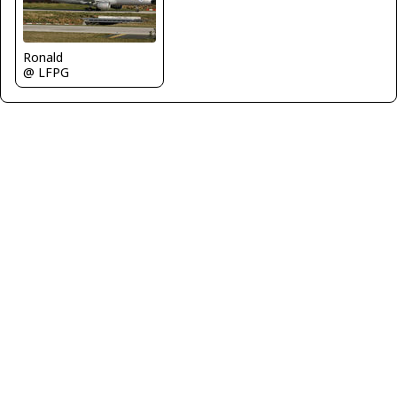
Ronald
@ LFPG