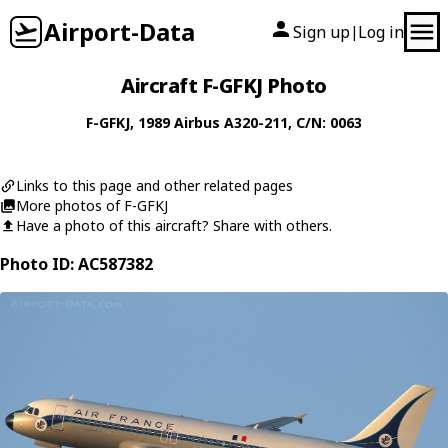
Airport-Data
Sign up
Log in
|
Aircraft F-GFKJ Photo
F-GFKJ
, 1989
Airbus
A320-211
, C/N: 0063
Links to this page and other related pages
More photos of F-GFKJ
Have a photo of this aircraft? Share with others.
Photo ID: AC587382