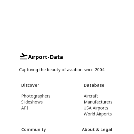
Airport-Data
Capturing the beauty of aviation since 2004.
Discover
Database
Photographers
Aircraft
Slideshows
Manufacturers
API
USA Airports
World Airports
Community
About & Legal