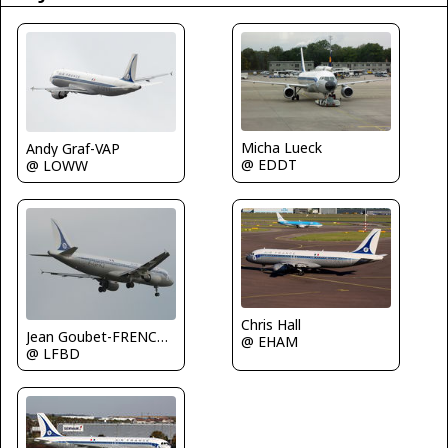
Micha Lueck
Andy Graf-VAP
@ EDDT
@ LOWW
Chris Hall
Jean Goubet-FRENCHSKY
@ EHAM
@ LFBD