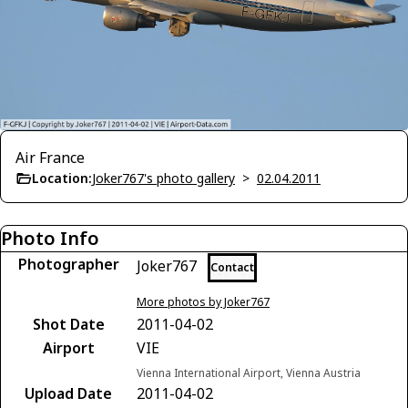
Air France
Location:
Joker767's photo gallery
>
02.04.2011
Photo Info
Photographer
Joker767
Contact
More photos by Joker767
Shot Date
2011-04-02
Airport
VIE
Vienna International Airport, Vienna Austria
Upload Date
2011-04-02