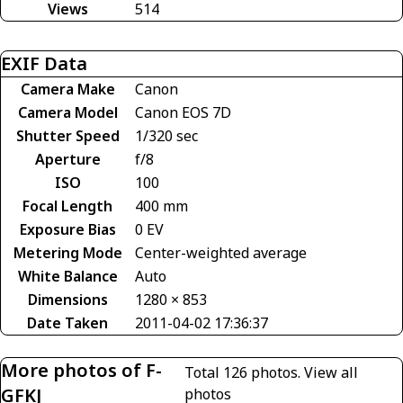
Views
514
EXIF Data
Camera Make
Canon
Camera Model
Canon EOS 7D
Shutter Speed
1/320 sec
Aperture
f/8
ISO
100
Focal Length
400 mm
Exposure Bias
0 EV
Metering Mode
Center-weighted average
White Balance
Auto
Dimensions
1280 × 853
Date Taken
2011-04-02 17:36:37
More photos of F-
Total 126 photos.
View all
GFKJ
photos