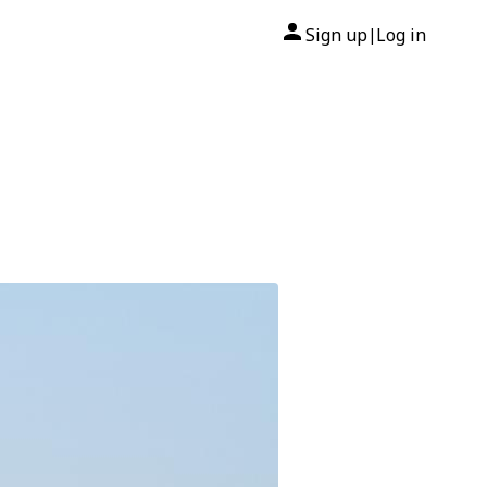
Sign up
Log in
|