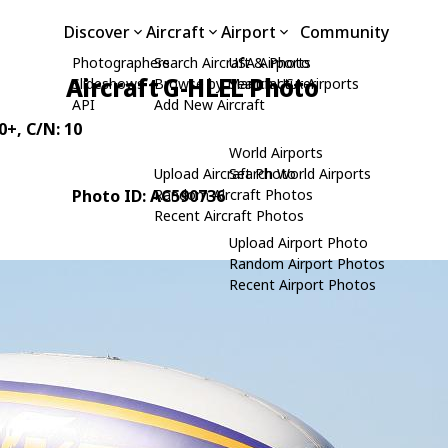
Discover
Aircraft
Airport
Community
Photographers
Search Aircraft & Photo
USA Airports
Aircraft G-HLEL Photo
Slideshows
Browse by Manufacturer
Search USA Airports
API
Add New Aircraft
0+
, C/N: 10
World Airports
Upload Aircraft Photo
Search World Airports
Photo ID: AC590736
Random Aircraft Photos
Recent Aircraft Photos
Upload Airport Photo
Random Airport Photos
Recent Airport Photos