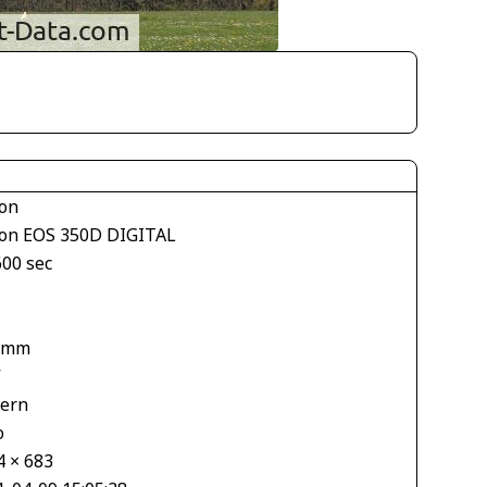
on
on EOS 350D DIGITAL
600 sec
 mm
V
tern
o
4 × 683