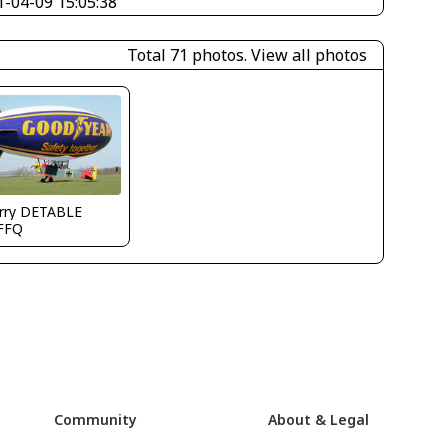
1-04-09 15:05:38
Total 71 photos.
View all photos
erry DETABLE
FFQ
Community
About & Legal