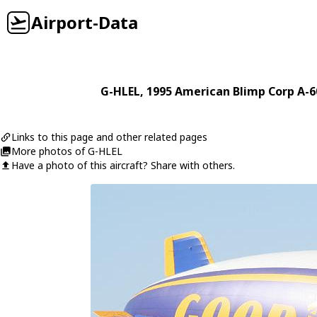
Airport-Data
G-HLEL
, 1995
American Blimp Corp
A-6
Links to this page and other related pages
More photos of G-HLEL
Have a photo of this aircraft? Share with others.