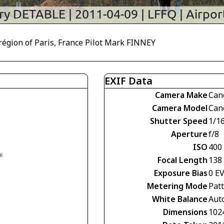
r région of Paris, France Pilot Mark FINNEY
EXIF Data
Camera Make
Can
Camera Model
Can
Shutter Speed
1/1
Aperture
f/8
ISO
400
ce
Focal Length
138
Exposure Bias
0 E
Metering Mode
Pat
White Balance
Aut
Dimensions
102