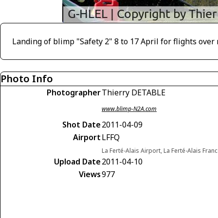
Landing of blimp "Safety 2" 8 to 17 April for flights ove
Photo Info
Photographer
Thierry DETABLE
www.blimp-N2A.com
Shot Date
2011-04-09
Airport
LFFQ
La Ferté-Alais Airport, La Ferté-Alais Fran
Upload Date
2011-04-10
Views
977