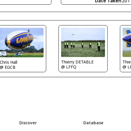
Date Taken
201
Thierry DETABLE
Thi
Chris Hall
@ LFFQ
@ L
@ EGCB
Discover
Database