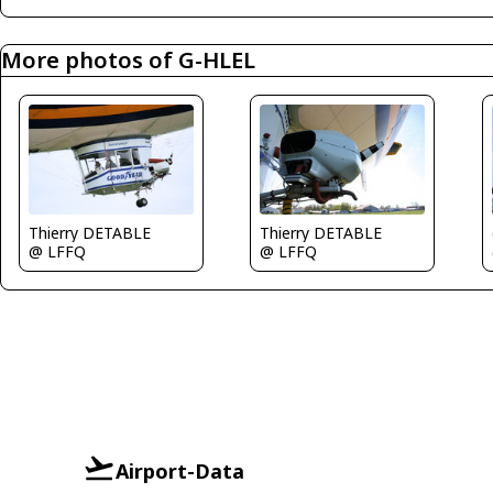
More photos of G-HLEL
Thierry DETABLE
Thierry DETABLE
@ LFFQ
@ LFFQ
Airport-Data