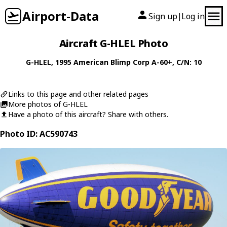
Airport-Data
Sign up
Log in
|
Aircraft G-HLEL Photo
G-HLEL
, 1995
American Blimp Corp
A-60+
, C/N: 10
Links to this page and other related pages
More photos of G-HLEL
Have a photo of this aircraft? Share with others.
Photo ID: AC590743