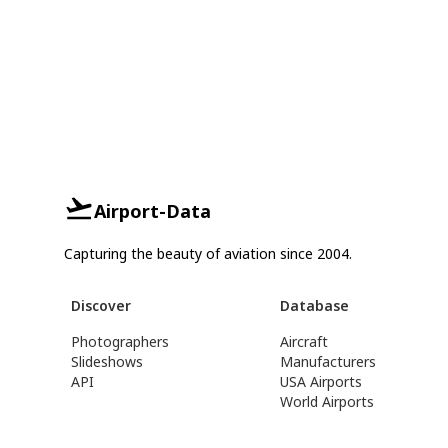
Airport-Data
Capturing the beauty of aviation since 2004.
Discover
Database
Photographers
Aircraft
Slideshows
Manufacturers
API
USA Airports
World Airports