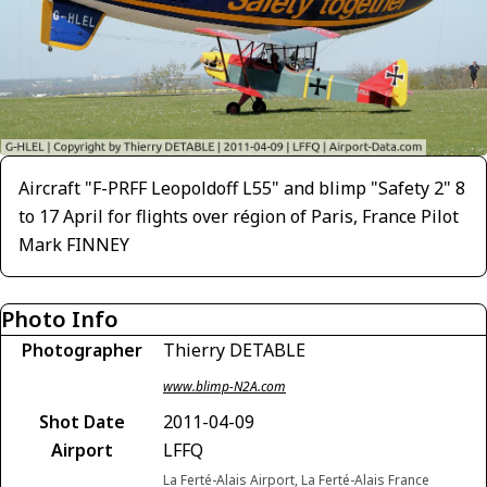
Aircraft "F-PRFF Leopoldoff L55" and blimp "Safety 2" 8
to 17 April for flights over région of Paris, France Pilot
Mark FINNEY
Photo Info
Photographer
Thierry DETABLE
www.blimp-N2A.com
Shot Date
2011-04-09
Airport
LFFQ
La Ferté-Alais Airport, La Ferté-Alais France