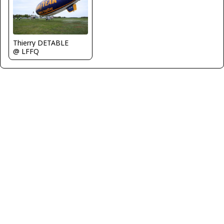
Thierry DETABLE
@ LFFQ