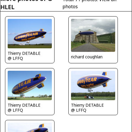
HLEL
photos
Thierry DETABLE
richard coughlan
@ LFFQ
Thierry DETABLE
Thierry DETABLE
@ LFFQ
@ LFFQ