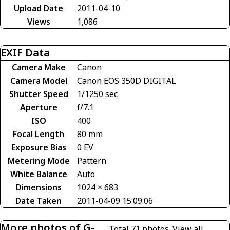
Upload Date
2011-04-10
Views
1,086
EXIF Data
Camera Make
Canon
Camera Model
Canon EOS 350D DIGITAL
Shutter Speed
1/1250 sec
Aperture
f/7.1
ISO
400
Focal Length
80 mm
Exposure Bias
0 EV
Metering Mode
Pattern
White Balance
Auto
Dimensions
1024 × 683
Date Taken
2011-04-09 15:09:06
More photos of G-
Total 71 photos.
View all