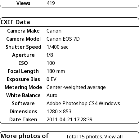
Views
419
EXIF Data
Camera Make
Canon
Camera Model
Canon EOS 7D
Shutter Speed
1/400 sec
Aperture
f/8
ISO
100
Focal Length
180 mm
Exposure Bias
0 EV
Metering Mode
Center-weighted average
White Balance
Auto
Software
Adobe Photoshop CS4 Windows
Dimensions
1280 × 853
Date Taken
2011-04-21 17:28:39
More photos of
Total 15 photos.
View all