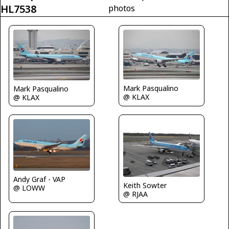
HL7538
photos
Mark Pasqualino
Mark Pasqualino
@ KLAX
@ KLAX
Andy Graf - VAP
Keith Sowter
@ LOWW
@ RJAA