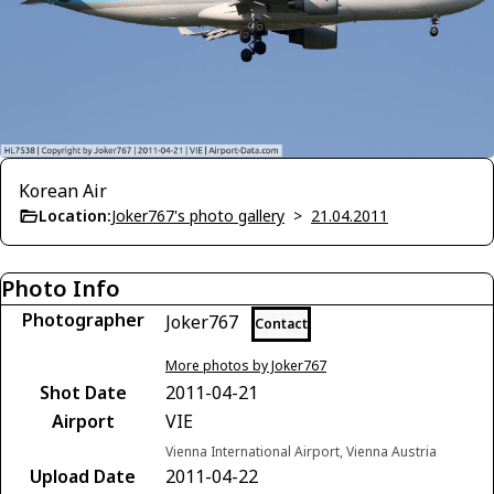
Korean Air
Location:
Joker767's photo gallery
>
21.04.2011
Photo Info
Photographer
Joker767
Contact
More photos by Joker767
Shot Date
2011-04-21
Airport
VIE
Vienna International Airport, Vienna Austria
Upload Date
2011-04-22