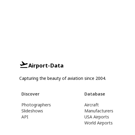
Airport-Data
Capturing the beauty of aviation since 2004.
Discover
Database
Photographers
Aircraft
Slideshows
Manufacturers
API
USA Airports
World Airports