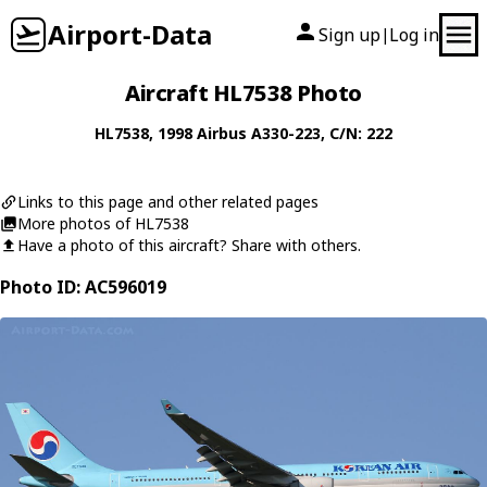
Airport-Data
Sign up
Log in
|
Aircraft HL7538 Photo
HL7538
, 1998
Airbus
A330-223
, C/N: 222
Links to this page and other related pages
More photos of HL7538
Have a photo of this aircraft? Share with others.
Photo ID: AC596019