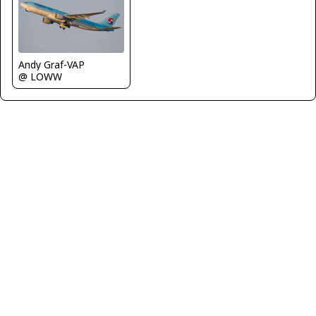
Andy Graf-VAP
@ LOWW