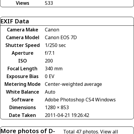
Views
533
EXIF Data
Camera Make
Canon
Camera Model
Canon EOS 7D
Shutter Speed
1/250 sec
Aperture
f/7.1
ISO
200
Focal Length
340 mm
Exposure Bias
0 EV
Metering Mode
Center-weighted average
White Balance
Auto
Software
Adobe Photoshop CS4 Windows
Dimensions
1280 × 853
Date Taken
2011-04-21 19:26:42
More photos of D-
Total 47 photos.
View all