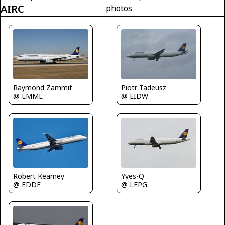
AIRC
photos
Raymond Zammit
Piotr Tadeusz
@ LMML
@ EIDW
Robert Kearney
Yves-Q
@ EDDF
@ LFPG