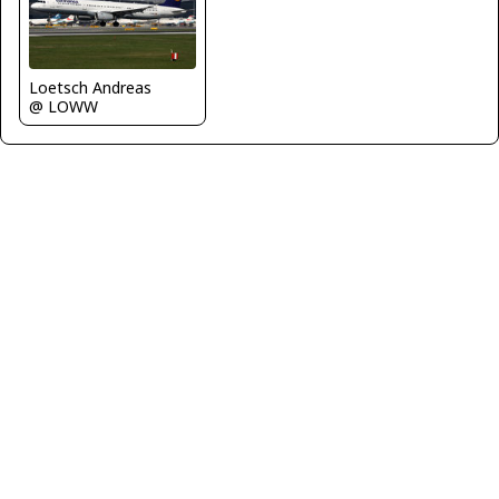
Loetsch Andreas
@ LOWW