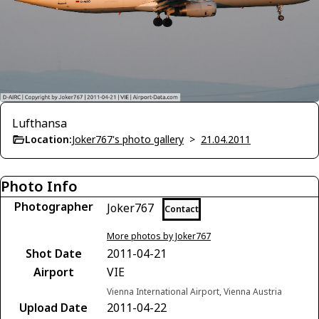
Lufthansa
Location:
Joker767's photo gallery
>
21.04.2011
Photo Info
Photographer
Joker767
Contact
More photos by Joker767
Shot Date
2011-04-21
Airport
VIE
Vienna International Airport, Vienna Austria
Upload Date
2011-04-22