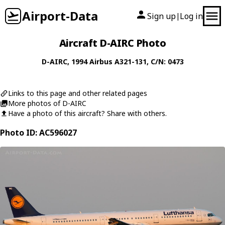
Airport-Data
Sign up
Log in
|
Aircraft D-AIRC Photo
D-AIRC
, 1994
Airbus
A321-131
, C/N: 0473
Links to this page and other related pages
More photos of D-AIRC
Have a photo of this aircraft? Share with others.
Photo ID: AC596027