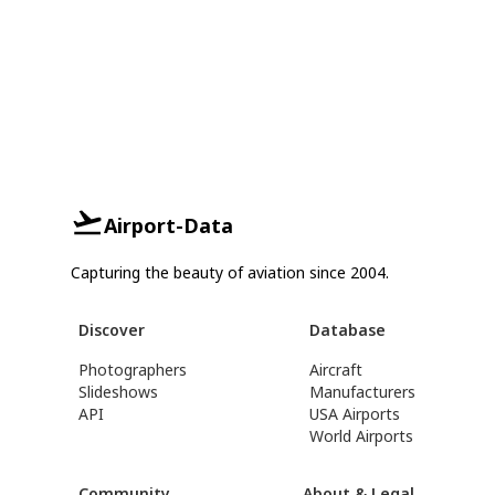
Airport-Data
Capturing the beauty of aviation since 2004.
Discover
Database
Photographers
Aircraft
Slideshows
Manufacturers
API
USA Airports
World Airports
Community
About & Legal