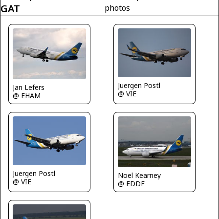
GAT
photos
Juergen Postl
Jan Lefers
@ VIE
@ EHAM
Juergen Postl
Noel Kearney
@ VIE
@ EDDF