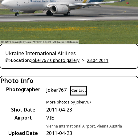
Ukraine International Airlines
Location:
Joker767's photo gallery
>
23.04.2011
Photo Info
Photographer
Joker767
Contact
More photos by Joker767
Shot Date
2011-04-23
Airport
VIE
Vienna International Airport, Vienna Austria
Upload Date
2011-04-23