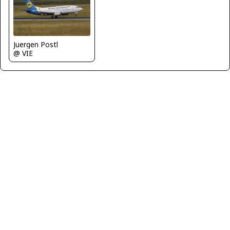
Juergen Postl
@ VIE