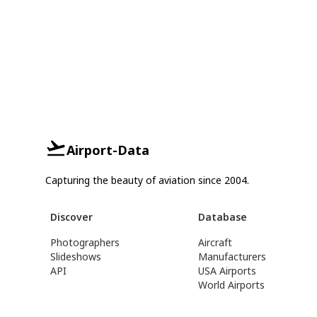
Airport-Data
Capturing the beauty of aviation since 2004.
Discover
Database
Photographers
Aircraft
Slideshows
Manufacturers
API
USA Airports
World Airports