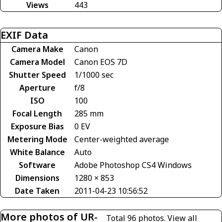
Views
443
EXIF Data
Camera Make
Canon
Camera Model
Canon EOS 7D
Shutter Speed
1/1000 sec
Aperture
f/8
ISO
100
Focal Length
285 mm
Exposure Bias
0 EV
Metering Mode
Center-weighted average
White Balance
Auto
Software
Adobe Photoshop CS4 Windows
Dimensions
1280 × 853
Date Taken
2011-04-23 10:56:52
More photos of UR-
Total 96 photos.
View all