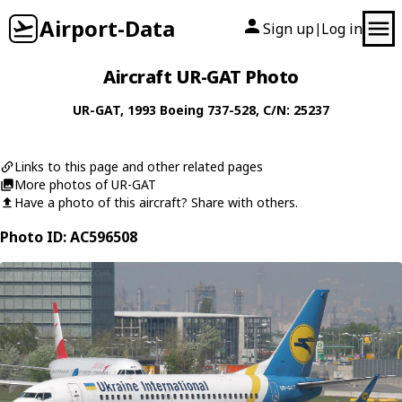
Airport-Data
Sign up
Log in
|
Aircraft UR-GAT Photo
UR-GAT
, 1993
Boeing
737-528
, C/N: 25237
Links to this page and other related pages
More photos of UR-GAT
Have a photo of this aircraft? Share with others.
Photo ID: AC596508