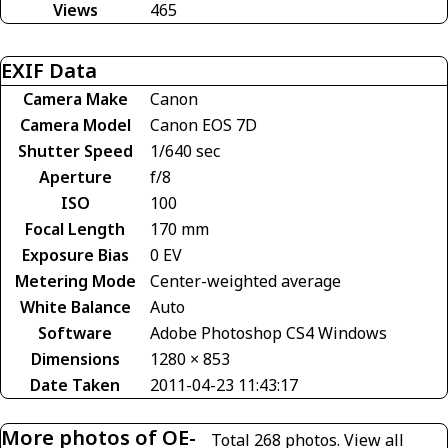
Views
465
EXIF Data
Camera Make
Canon
Camera Model
Canon EOS 7D
Shutter Speed
1/640 sec
Aperture
f/8
ISO
100
Focal Length
170 mm
Exposure Bias
0 EV
Metering Mode
Center-weighted average
White Balance
Auto
Software
Adobe Photoshop CS4 Windows
Dimensions
1280 × 853
Date Taken
2011-04-23 11:43:17
More photos of OE-
Total 268 photos.
View all