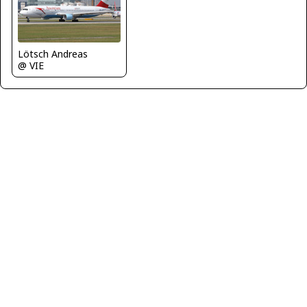
Lötsch Andreas
@ VIE