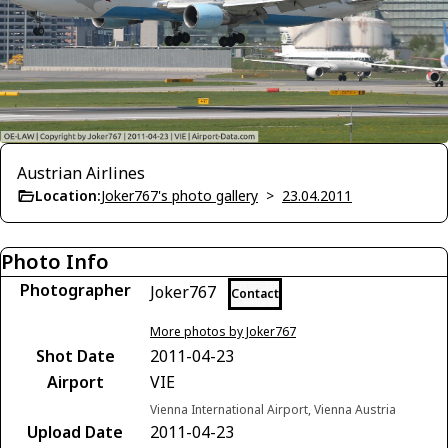
Austrian Airlines
Location:
Joker767's photo gallery
>
23.04.2011
Photo Info
Photographer
Joker767
Contact
More photos by Joker767
Shot Date
2011-04-23
Airport
VIE
Vienna International Airport, Vienna Austria
Upload Date
2011-04-23