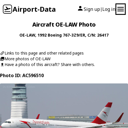
Airport-Data
Sign up
Log in
|
Aircraft OE-LAW Photo
OE-LAW
, 1992
Boeing
767-3Z9/ER
, C/N: 26417
Links to this page and other related pages
More photos of OE-LAW
Have a photo of this aircraft? Share with others.
Photo ID: AC596510