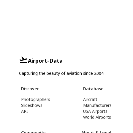
Airport-Data
Capturing the beauty of aviation since 2004.
Discover
Database
Photographers
Aircraft
Slideshows
Manufacturers
API
USA Airports
World Airports
Community
About & Legal