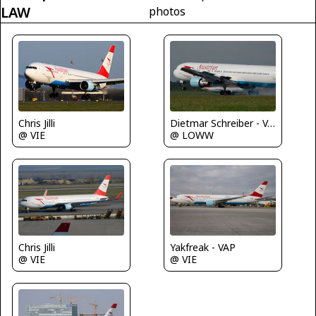
LAW
photos
Chris Jilli
Dietmar Schreiber - VAP
@ VIE
@ LOWW
Chris Jilli
Yakfreak - VAP
@ VIE
@ VIE