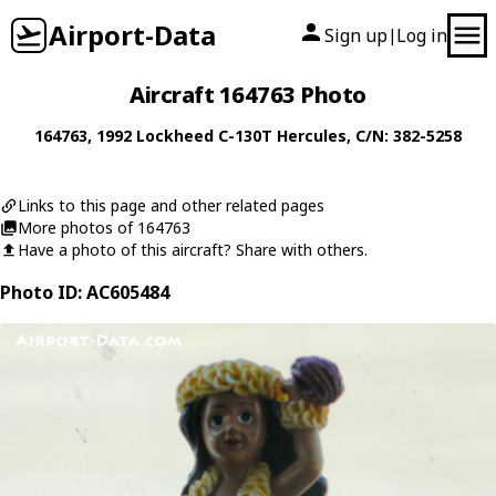
Airport-Data
Sign up
Log in
|
Aircraft 164763 Photo
164763
, 1992
Lockheed
C-130T Hercules
, C/N: 382-5258
Links to this page and other related pages
More photos of 164763
Have a photo of this aircraft? Share with others.
Photo ID: AC605484